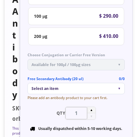
A
$ 290.00
100 μg
n
t
$ 410.00
200 μg
i
Choose Conjugation or Carrier Free Version
b
Available for 100μl / 100μg sizes
▼
o
Free Secondary Antibody (20 ul)
0/0
d
Select an item
▼
y
Please add an antibody product to your cart first.
SKU:
▲
QTY
▼
orb126335
This
Usually dispatched within
5-10 working days
.
product