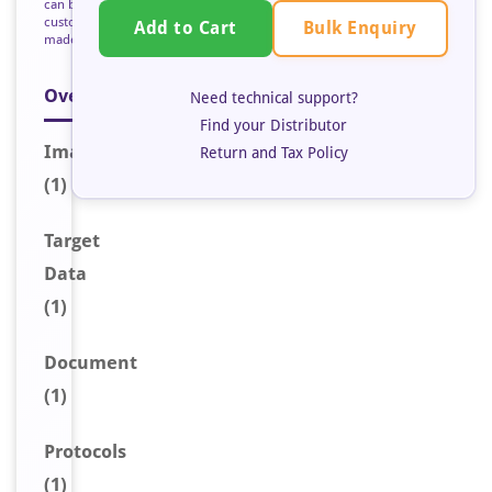
can be
custom
Bulk Enquiry
Add to Cart
made
Overview
Need technical support?
Find your Distributor
Image
Return and Tax Policy
(1)
Target
Data
(1)
Document
(1)
Protocols
(1)