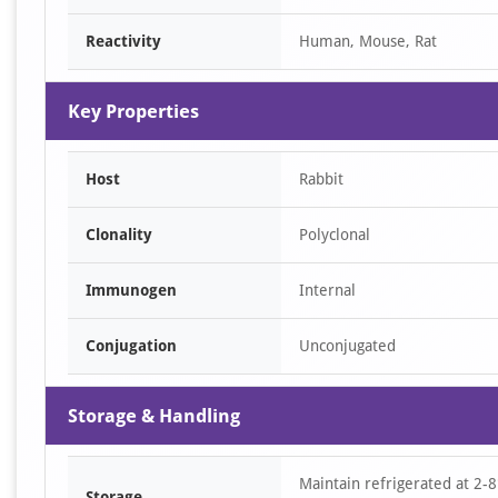
Reactivity
Human, Mouse, Rat
Key Properties
Host
Rabbit
Clonality
Polyclonal
Immunogen
Internal
Conjugation
Unconjugated
Storage & Handling
Maintain refrigerated at 2-8
Storage