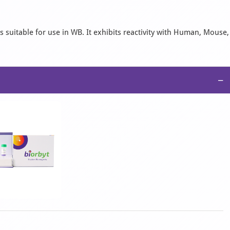
 suitable for use in WB. It exhibits reactivity with Human, Mouse,
−