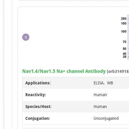
Nav1.4/Nav1.5 Na+ channel Antibody
[orb314918
Applications:
ELISA, WB
Reactivity:
Human
Species/Host:
Human
Conjugation:
Unconjugated