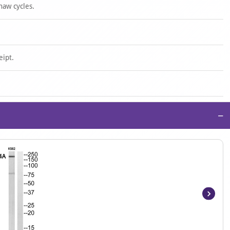
haw cycles.
eipt.
−
Item
1
of