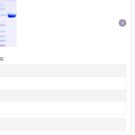
Item
1
of
1
2]