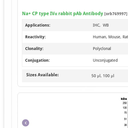
Na+ CP type IVα rabbit pAb Antibody
[orb769997]
Applications:
IHC, WB
Reactivity:
Human, Mouse, Ra
Clonality:
Polyclonal
Conjugation:
Unconjugated
Sizes Available:
50 μl, 100 μl