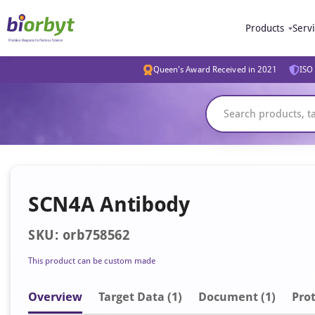
Products
Serv
Queen's Award Received in 2021
ISO 
SCN4A Antibody
SKU: orb758562
This product can be custom made
Overview
Target Data (1)
Document
(1)
Prot