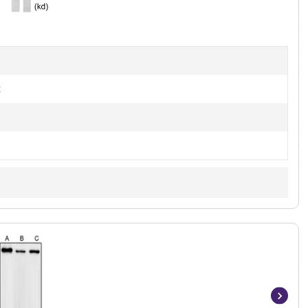
3
t
Item