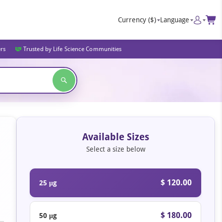
Currency
($)
Language
ers
Trusted by Life Science Communities
Available Sizes
Select a size below
$ 120.00
25 μg
$ 180.00
50 μg