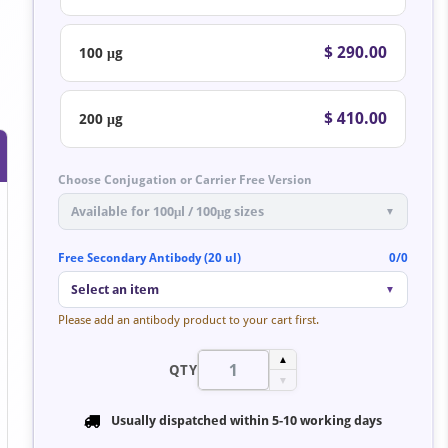
$ 290.00
100 μg
$ 410.00
200 μg
Choose Conjugation or Carrier Free Version
Available for 100μl / 100μg sizes
▼
Free Secondary Antibody (20 ul)
0/0
Select an item
▼
Please add an antibody product to your cart first.
▲
QTY
▼
Usually dispatched within
5-10 working days