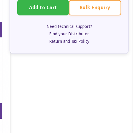
Bulk Enquiry
Add to Cart
Need technical support?
Find your Distributor
Return and Tax Policy