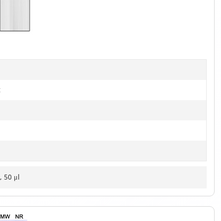
1
of
2
t
, 50 μl