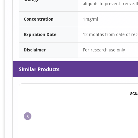
aliquots to prevent freeze-t
Concentration
1mg/ml
Expiration Date
12 months from date of rec
Disclaimer
For research use only
Similar Products