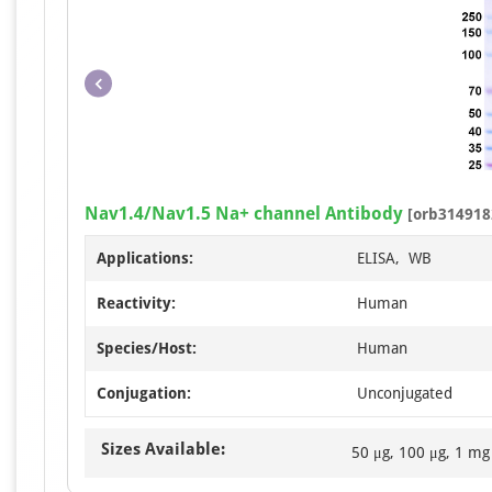
Nav1.4/Nav1.5 Na+ channel Antibody
[orb314918
Applications:
ELISA, WB
Reactivity:
Human
Species/Host:
Human
Conjugation:
Unconjugated
Sizes Available:
50 μg, 100 μg, 1 mg