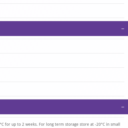
−
−
°C for up to 2 weeks. For long term storage store at -20°C in small