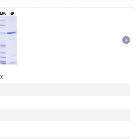
Item
1
of
1
3]