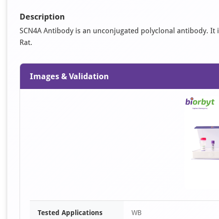
Description
SCN4A Antibody is an unconjugated polyclonal antibody. It is
Rat.
Images & Validation
Tested Applications
WB