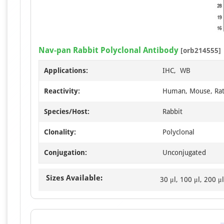
Nav-pan Rabbit Polyclonal Antibody
[orb214555]
Applications:
IHC, WB
Reactivity:
Human, Mouse, Ra
Species/Host:
Rabbit
Clonality:
Polyclonal
Conjugation:
Unconjugated
Sizes Available:
30 μl, 100 μl, 200 μl