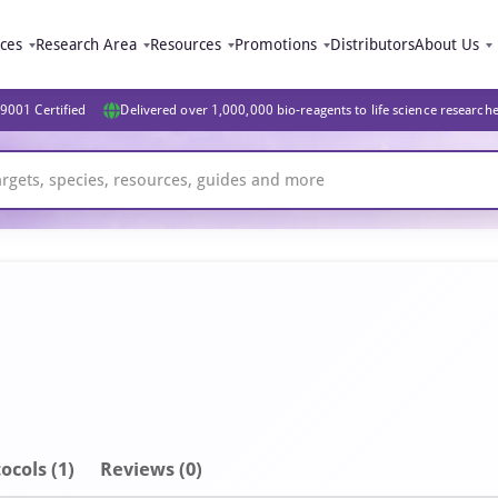
ices
Research Area
Resources
Promotions
Distributors
About Us
9001 Certified
Delivered over 1,000,000 bio-reagents to life science research
ocols (1)
Reviews (0)