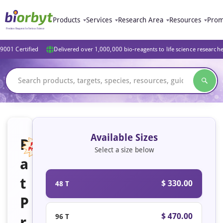
Products
Services
Research Area
Resources
Prom
9001 Certified
Delivered over 1,000,000 bio-reagents to life science research
Available Sizes
R
Select a size below
a
Featured
t
$ 330.00
48 T
P
$ 470.00
96 T
r