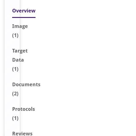
Overview
Image
(1)
Target
Data
(1)
Document
s
(2)
Protocols
(1)
Reviews