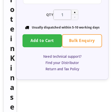
o
▲
QTY
t
▼
e
Usually dispatched within 5-10 working days
i
Bulk Enquiry
Add to Cart
n
K
Need technical support?
Find your Distributor
i
Return and Tax Policy
n
a
s
e