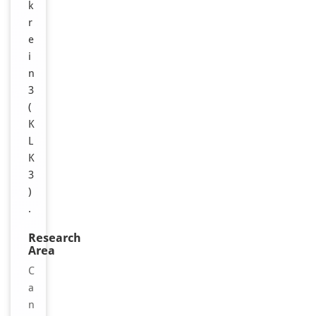
k
r
e
i
n
3
(
K
L
K
3
)
.
Research
Area
C
a
n