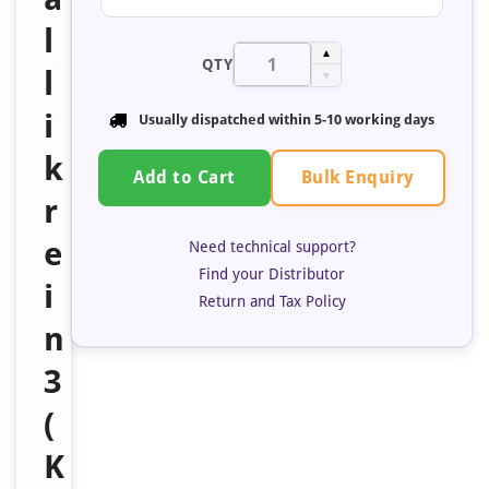
l
▲
QTY
l
▼
i
Usually dispatched within 5-10 working days
k
Bulk Enquiry
Add to Cart
r
e
Need technical support?
Find your Distributor
i
Return and Tax Policy
n
3
(
K