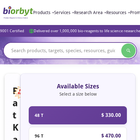
Products
Services
Research Area
Resources
Prom
9001 Certified
Delivered over 1,000,000 bio-reagents to life science research
Available Sizes
R
Select a size below
a
Featured
t
$ 330.00
48 T
K
$ 470.00
96 T
a