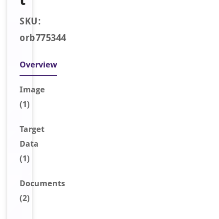
SKU:
orb775344
Overview
Image
(1)
Target
Data
(1)
Document
s
(2)