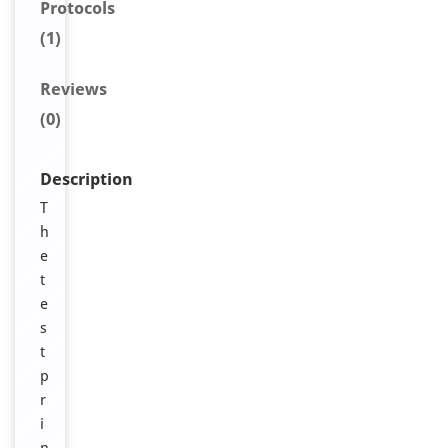
Protocols
(1)
Reviews
(0)
Description
T
h
e
t
e
s
t
p
r
i