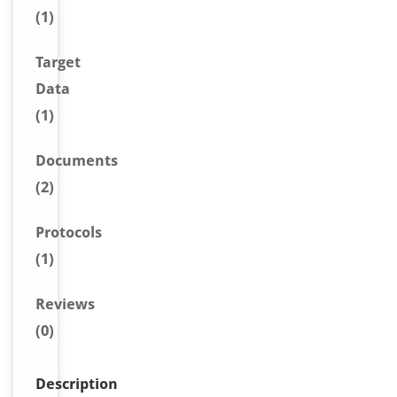
(1)
Target
Data
(1)
Document
s
(2)
Protocols
(1)
Reviews
(0)
Description