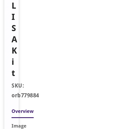
L
I
S
A
K
i
t
SKU:
orb779884
Overview
Image