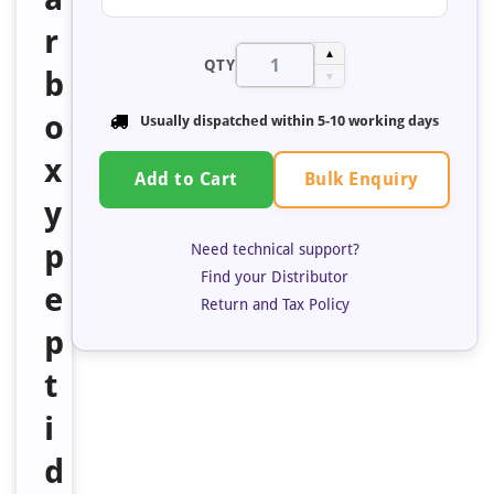
r
▲
QTY
b
▼
o
Usually dispatched within 5-10 working days
x
Bulk Enquiry
Add to Cart
y
p
Need technical support?
Find your Distributor
e
Return and Tax Policy
p
t
i
d