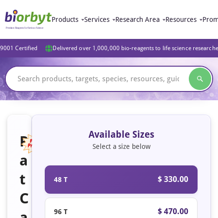
Products
Services
Research Area
Resources
Prom
9001 Certified
Delivered over 1,000,000 bio-reagents to life science research
Available Sizes
R
Select a size below
a
Featured
t
$ 330.00
48 T
C
$ 470.00
96 T
a