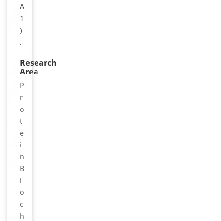
A
1
)
.
Research
Area
P
r
o
t
e
i
n
B
i
o
c
h