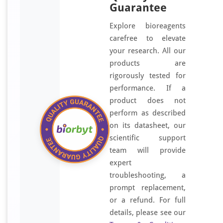
Guarantee
Explore bioreagents
carefree to elevate
your research. All our
products are
rigorously tested for
performance. If a
product does not
perform as described
on its datasheet, our
scientific support
team will provide
expert
troubleshooting, a
prompt replacement,
or a refund. For full
details, please see our