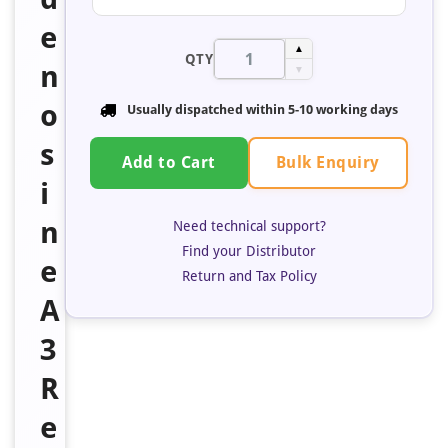
e
▲
QTY
n
▼
o
Usually dispatched within 5-10 working days
s
Bulk Enquiry
Add to Cart
i
n
Need technical support?
Find your Distributor
e
Return and Tax Policy
A
3
R
e