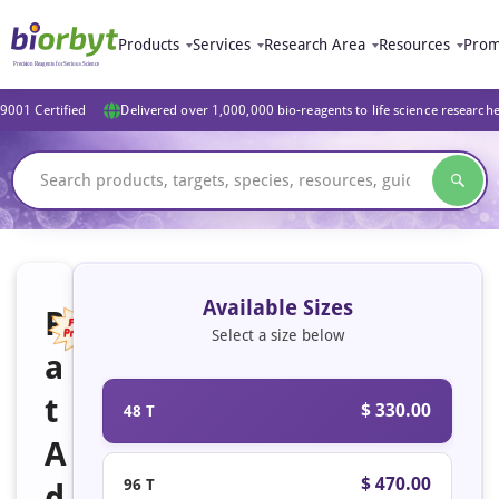
Products
Services
Research Area
Resources
Prom
9001 Certified
Delivered over 1,000,000 bio-reagents to life science research
Available Sizes
R
Select a size below
a
Featured
t
$ 330.00
48 T
A
$ 470.00
96 T
d