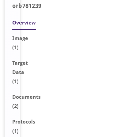
orb781239
Overview
Image
(1)
Target
Data
(1)
Document
s
(2)
Protocols
(1)