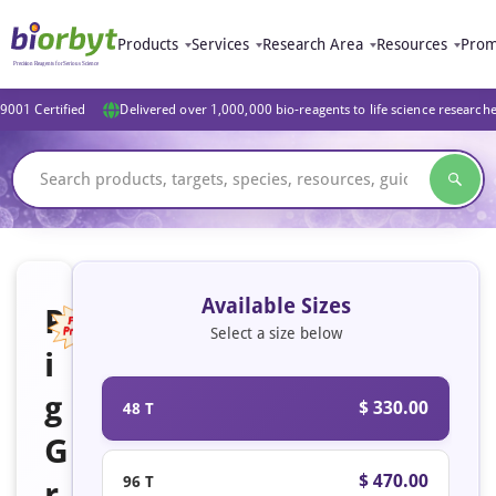
Products
Services
Research Area
Resources
Prom
9001 Certified
Delivered over 1,000,000 bio-reagents to life science research
Available Sizes
P
Select a size below
i
Featured
g
$ 330.00
48 T
G
$ 470.00
96 T
r