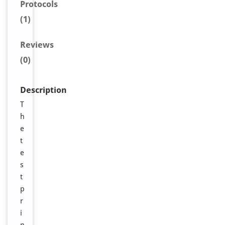
Protocols
(1)
Reviews
(0)
Description
T
h
e
t
e
s
t
p
r
i