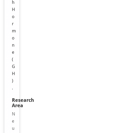
h
H
o
r
m
o
n
e
(
G
H
)
.
Research
Area
N
e
u