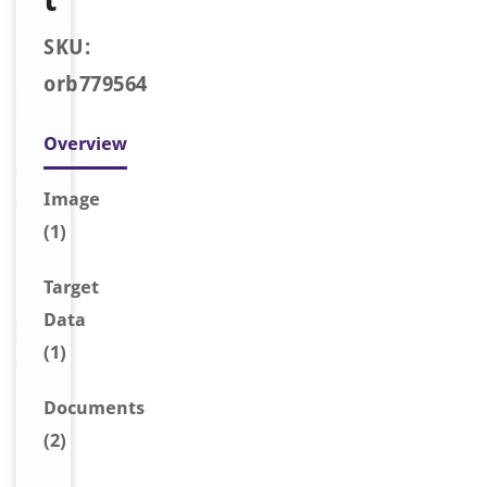
SKU:
orb779564
Overview
Image
(1)
Target
Data
(1)
Document
s
(2)