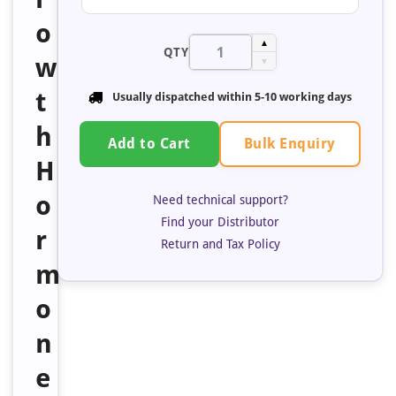
o
▲
QTY
w
▼
t
Usually dispatched within 5-10 working days
h
Bulk Enquiry
Add to Cart
H
o
Need technical support?
Find your Distributor
r
Return and Tax Policy
m
o
n
e