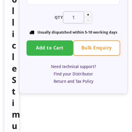
l
▲
QTY
l
▼
i
Usually dispatched within 5-10 working days
c
Bulk Enquiry
Add to Cart
l
e
Need technical support?
Find your Distributor
S
Return and Tax Policy
t
i
m
u