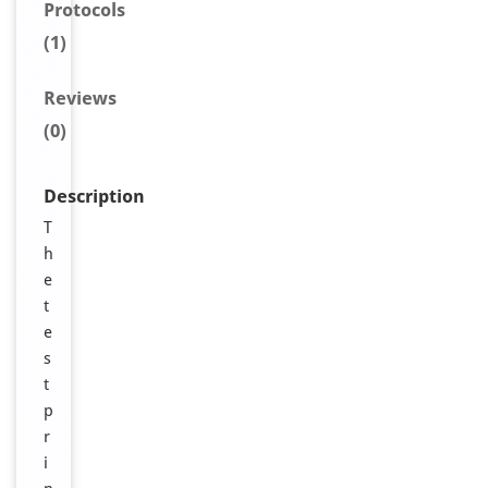
Protocols
(1)
Reviews
(0)
Description
T
h
e
t
e
s
t
p
r
i