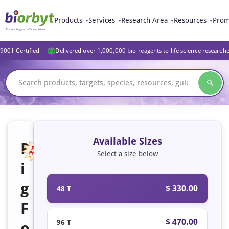
Products
Services
Research Area
Resources
Prom
9001 Certified
Delivered over 1,000,000 bio-reagents to life science research
Available Sizes
P
Select a size below
i
Featured
g
$ 330.00
48 T
F
$ 470.00
96 T
o