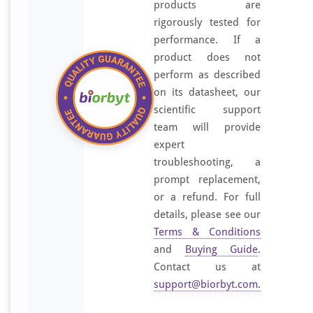
products are
rigorously tested for
performance. If a
product does not
perform as described
on its datasheet, our
scientific support
team will provide
expert
troubleshooting, a
prompt replacement,
or a refund. For full
details, please see our
Terms & Conditions
and
Buying Guide
.
Contact us at
support@biorbyt.com
.