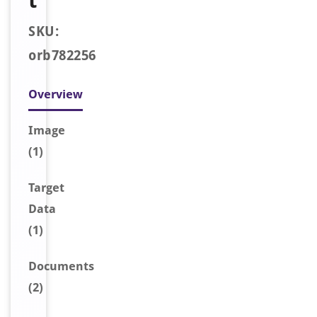
t
SKU:
orb782256
Overview
Image
(1)
Target
Data
(1)
Document
s
(2)