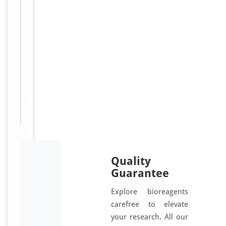
g
/
m
L
Sizes
48
Available:
T, 96
T
Quality
Guarantee
Explore bioreagents
carefree to elevate
your research. All our