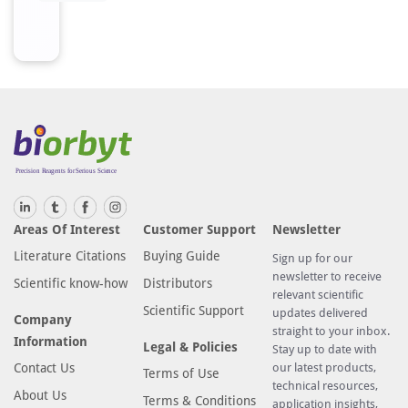
Areas Of Interest
Customer Support
Newsletter
Literature Citations
Buying Guide
Sign up for our
newsletter to receive
Scientific know-how
Distributors
relevant scientific
Scientific Support
updates delivered
Company
straight to your inbox.
Information
Legal & Policies
Stay up to date with
Contact Us
our latest products,
Terms of Use
technical resources,
About Us
Terms & Conditions
application insights,