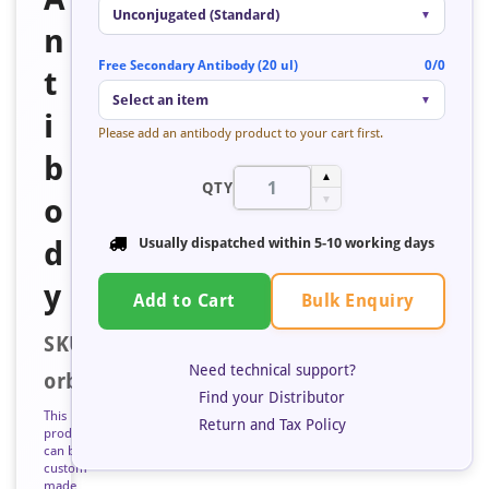
Unconjugated (Standard)
▼
n
Free Secondary Antibody (20 ul)
0/0
t
Select an item
▼
i
Please add an antibody product to your cart first.
b
▲
QTY
o
▼
d
Usually dispatched within 5-10 working days
y
Bulk Enquiry
Add to Cart
SKU:
Need technical support?
orb2626919
Find your Distributor
This
Return and Tax Policy
product
can be
custom
made