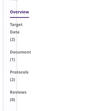
Overview
Target
Data
(2)
Document
(1)
Protocols
(2)
Reviews
(0)