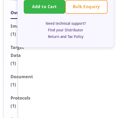
Bulk Enquiry
Add to Cart
Overview
Need technical support?
Image
Find your Distributor
(1)
Return and Tax Policy
Target
Data
(1)
Document
(1)
Protocols
(1)