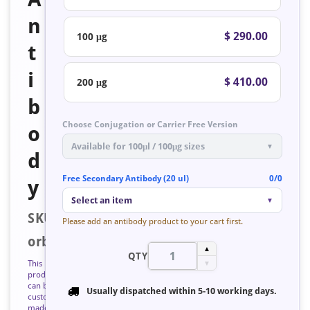
n
$ 290.00
100 μg
t
i
$ 410.00
200 μg
b
Choose Conjugation or Carrier Free Version
o
Available for 100μl / 100μg sizes
▼
d
Free Secondary Antibody (20 ul)
0/0
y
Select an item
▼
SKU:
Please add an antibody product to your cart first.
orb127135
▲
QTY
This
▼
product
can be
Usually dispatched within
5-10 working days
.
custom
made