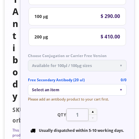
A
$ 290.00
100 μg
n
t
$ 410.00
200 μg
i
Choose Conjugation or Carrier Free Version
b
Available for 100μl / 100μg sizes
▼
o
Free Secondary Antibody (20 ul)
0/0
d
Select an item
▼
y
Please add an antibody product to your cart first.
SKU:
▲
QTY
▼
orb127133
This
Usually dispatched within
5-10 working days
.
product