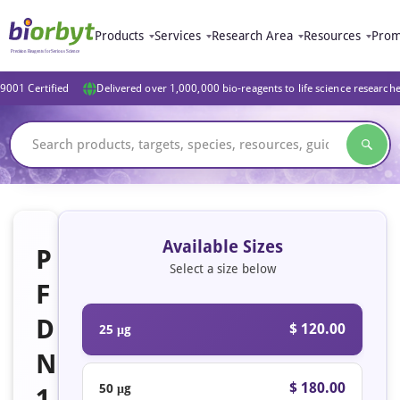
Products
Services
Research Area
Resources
Prom
9001 Certified
Delivered over 1,000,000 bio-reagents to life science research
Available Sizes
P
Select a size below
F
D
$ 120.00
25 μg
N
$ 180.00
50 μg
1