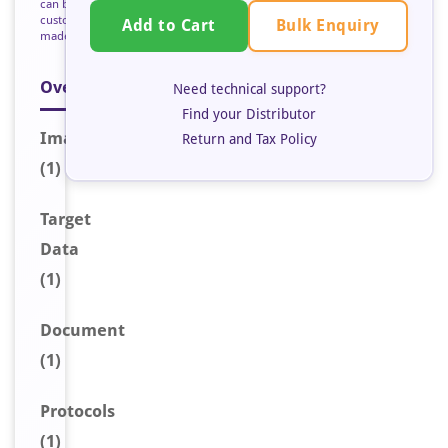
can be
custom
Bulk Enquiry
Add to Cart
made
Overview
Need technical support?
Find your Distributor
Image
Return and Tax Policy
(1)
Target
Data
(1)
Document
(1)
Protocols
(1)