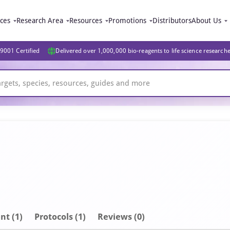
ices
Research Area
Resources
Promotions
Distributors
About Us
9001 Certified
Delivered over 1,000,000 bio-reagents to life science research
nt
(1)
Protocols (1)
Reviews (0)