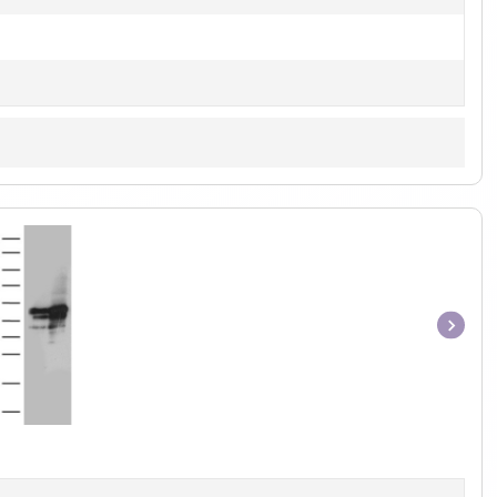
Item
1
of
1