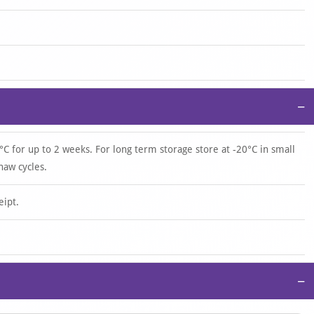
−
°C for up to 2 weeks. For long term storage store at -20°C in small
haw cycles.
eipt.
−