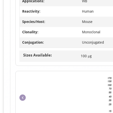
Applications:
WB
Reactivity:
Human
Species/Host:
Mouse
Clonality:
Monoclonal
Conjugation:
Unconjugated
Sizes Available:
100 μg