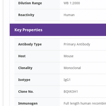
Dilution Range
WB 1:2000
1
Reactivity
Human
Key Properties
Antibody Type
Primary Antibody
Host
Mouse
Clonality
Monoclonal
Isotype
IgG1
Clone No.
BQVK3H1
Immunogen
Full length human recombi