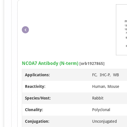
NCOA7 Antibody (N-term)
[orb1927865]
Applications:
FC, IHC-P, WB
Reactivity:
Human, Mouse
Species/Host:
Rabbit
Clonality:
Polyclonal
Conjugation:
Unconjugated