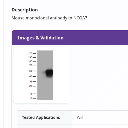
Description
Mouse monoclonal antibody to NCOA7
Images & Validation
Item
Tested Applications
WB
1
of