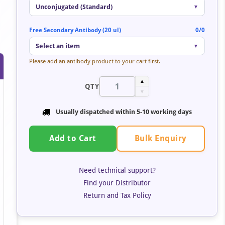
Unconjugated (Standard)
▼
Free Secondary Antibody (20 ul)
0/0
Select an item
▼
Please add an antibody product to your cart first.
▲
QTY
▼
Usually dispatched within 5-10 working days
Bulk Enquiry
Add to Cart
Need technical support?
Find your Distributor
Return and Tax Policy