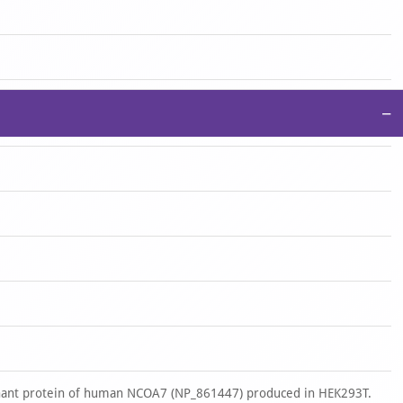
−
nant protein of human NCOA7 (NP_861447) produced in HEK293T.