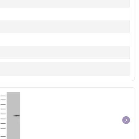
Item
1
of