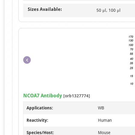
Sizes Available:
50 μl, 100 μl
NCOA7 Antibody
[orb1327774]
Applications:
WB
Reactivity:
Human
Species/Host:
Mouse