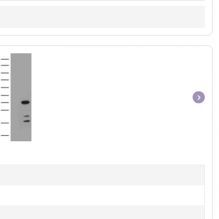
Item
1
of
1