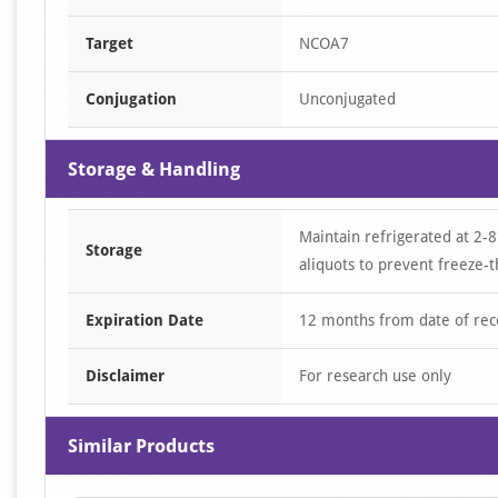
Target
NCOA7
Conjugation
Unconjugated
Storage & Handling
Maintain refrigerated at 2-8
Storage
aliquots to prevent freeze-t
Expiration Date
12 months from date of rec
Disclaimer
For research use only
Similar Products