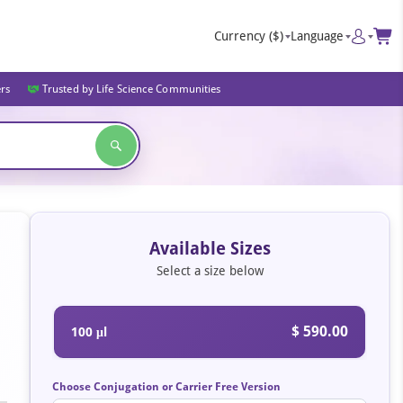
Currency
($)
Language
ers
Trusted by Life Science Communities
Available Sizes
Select a size below
$ 590.00
100 μl
Choose Conjugation or Carrier Free Version