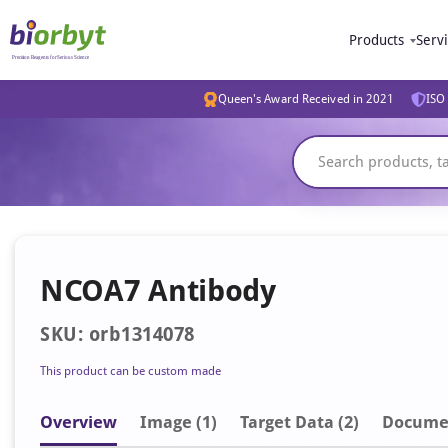
Products
Serv
Queen's Award Received in 2021
ISO 
NCOA7 Antibody
SKU: orb1314078
This product can be custom made
Overview
Image
(1)
Target Data (2)
Docume