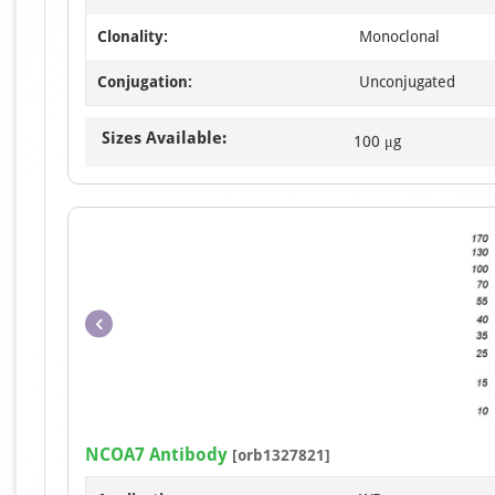
Clonality:
Monoclonal
Conjugation:
Unconjugated
Sizes Available:
100 μg
NCOA7 Antibody
[orb1327821]