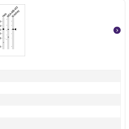
Item
1
of
4