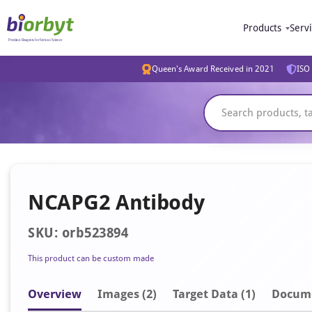
Products
Serv
Queen's Award Received in 2021
ISO 
NCAPG2 Antibody
SKU: orb523894
This product can be custom made
Overview
Image
s
(2)
Target Data (1)
Docum