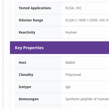
Item
Tested Applications
ELISA, IHC
1
of
Dilution Range
ELISA:1:1000-1:5000, IHC-P
2
Reactivity
Human
Key Properties
Host
Rabbit
Clonality
Polyclonal
Isotype
IgG
Immunogen
Synthetic peptide of Huma