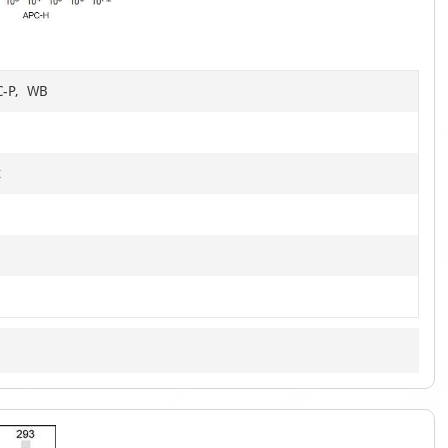
4
HC-P, WB
t