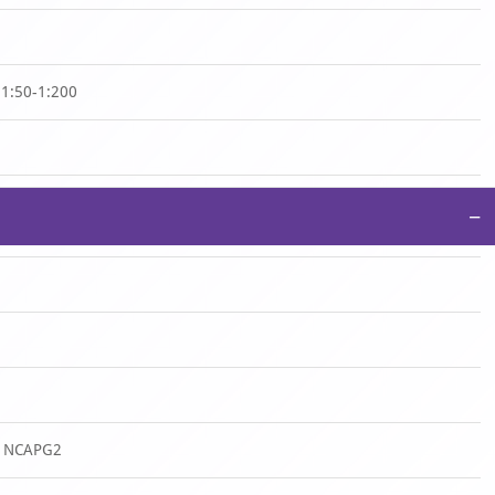
:1:50-1:200
−
n NCAPG2