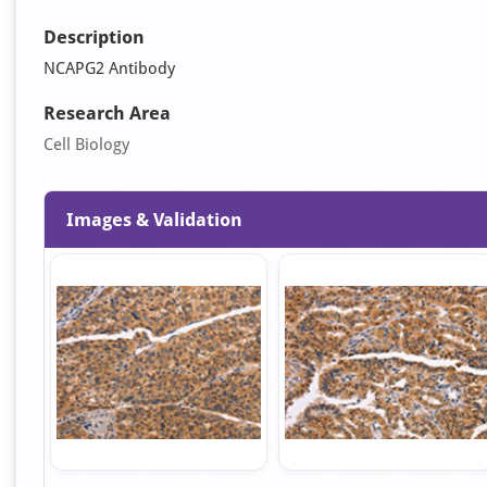
Description
NCAPG2 Antibody
Research Area
Cell Biology
Images & Validation