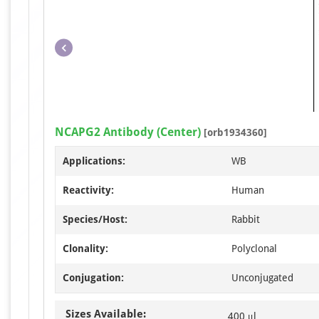
NCAPG2 Antibody (Center)
[orb1934360]
Applications:
WB
Reactivity:
Human
Species/Host:
Rabbit
Clonality:
Polyclonal
Conjugation:
Unconjugated
Sizes Available:
400 μl