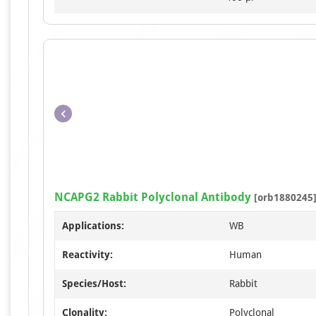
NCAPG2 Rabbit Polyclonal Antibody
[orb1880245
Applications:
WB
Reactivity:
Human
Species/Host:
Rabbit
Clonality:
Polyclonal