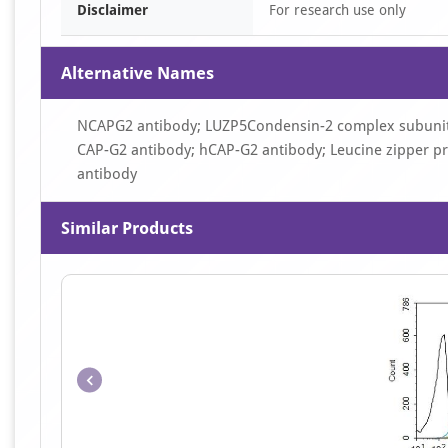
Disclaimer
For research use only
Alternative Names
NCAPG2 antibody; LUZP5Condensin-2 complex subunit
CAP-G2 antibody; hCAP-G2 antibody; Leucine zipper p
antibody
Similar Products