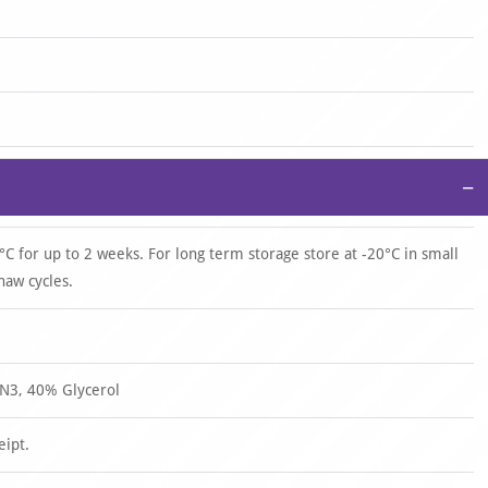
−
°C for up to 2 weeks. For long term storage store at -20°C in small
haw cycles.
N3, 40% Glycerol
eipt.