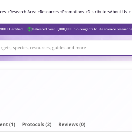
ices
Research Area
Resources
Promotions
Distributors
About Us
9001 Certified
Delivered over 1,000,000 bio-reagents to life science research
ent
(1)
Protocols (2)
Reviews (0)