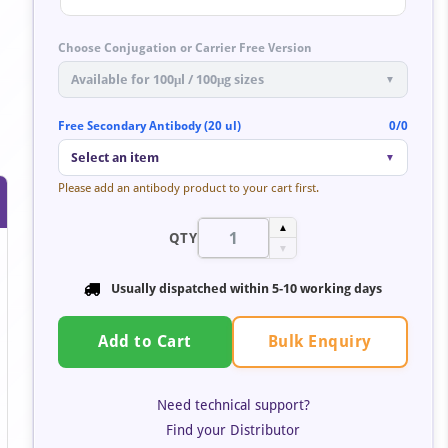
Choose Conjugation or Carrier Free Version
Available for 100μl / 100μg sizes
▼
Free Secondary Antibody (20 ul)
0/0
Select an item
▼
Please add an antibody product to your cart first.
▲
QTY
▼
Usually dispatched within
5-10 working days
Bulk Enquiry
Add to Cart
Need technical support?
Find your Distributor