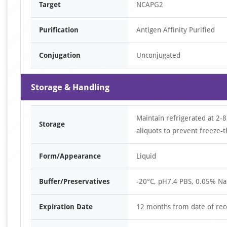
Target
NCAPG2
Purification
Antigen Affinity Purified
Conjugation
Unconjugated
Storage & Handling
Maintain refrigerated at 2-8
Storage
aliquots to prevent freeze-t
Form/Appearance
Liquid
Buffer/Preservatives
-20°C, pH7.4 PBS, 0.05% Na
Expiration Date
12 months from date of rec