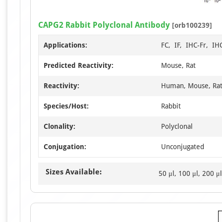
CAPG2 Rabbit Polyclonal Antibody
[orb100239]
Applications:
FC, IF, IHC-Fr, I
Predicted Reactivity:
Mouse, Rat
Reactivity:
Human, Mouse, Ra
Species/Host:
Rabbit
Clonality:
Polyclonal
Conjugation:
Unconjugated
Sizes Available:
50 μl, 100 μl, 200 μl