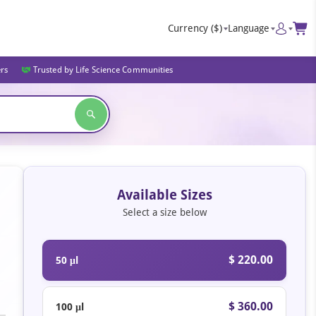
Currency
($)
Language
ers
Trusted by Life Science Communities
Available Sizes
Select a size below
$ 220.00
50 μl
$ 360.00
100 μl