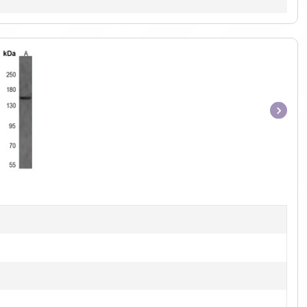
Item
1
of
1
]