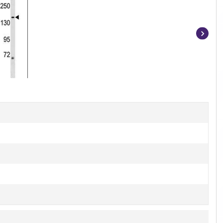
Item
1
of
2