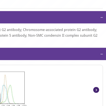
−
 G2 antibody; Chromosome-associated protein G2 antibody;
rotein 5 antibody; Non-SMC condensin II complex subunit G2
−
Item
1
of