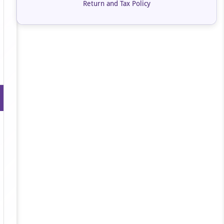
Return and Tax Policy