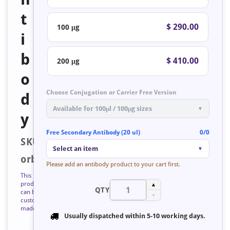
t
$ 290.00
100 μg
i
b
$ 410.00
200 μg
o
Choose Conjugation or Carrier Free Version
d
Available for 100μl / 100μg sizes
▼
y
Free Secondary Antibody (20 ul)
0/0
SKU:
Select an item
▼
orb126493
Please add an antibody product to your cart first.
This
product
▲
QTY
can be
▼
custom
made
Usually dispatched within
5-10 working days
.