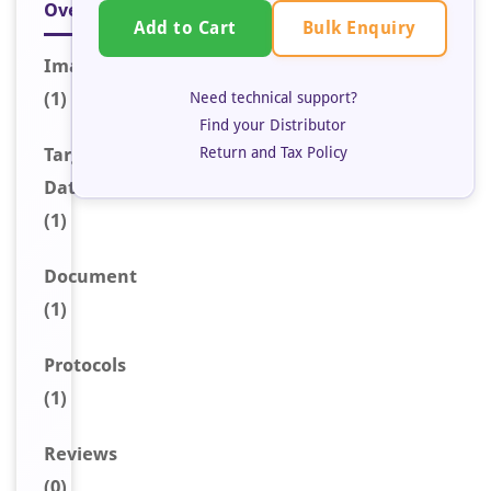
Overview
Bulk Enquiry
Add to Cart
Image
(1)
Need technical support?
Find your Distributor
Return and Tax Policy
Target
Data
(1)
Document
(1)
Protocols
(1)
Reviews
(0)