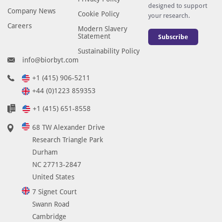
designed to support
Company News
Cookie Policy
your research.
Careers
Modern Slavery
Statement
Subscribe
Sustainability Policy
info@biorbyt.com
+1 (415) 906-5211
+44 (0)1223 859353
+1 (415) 651-8558
68 TW Alexander Drive
Research Triangle Park
Durham
NC 27713-2847
United States
7 Signet Court
Swann Road
Cambridge