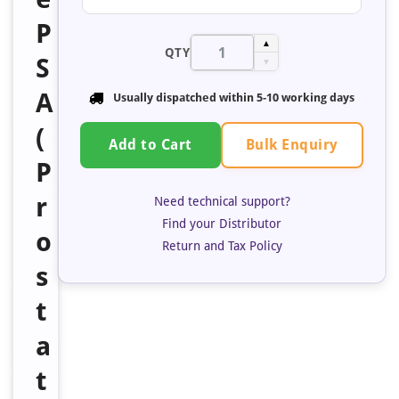
P
▲
QTY
S
▼
A
Usually dispatched within 5-10 working days
(
Bulk Enquiry
Add to Cart
P
r
Need technical support?
Find your Distributor
o
Return and Tax Policy
s
t
a
t