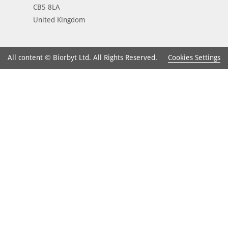
CB5 8LA
United Kingdom
Cookies Settings
All content © Biorbyt Ltd. All Rights Reserved.