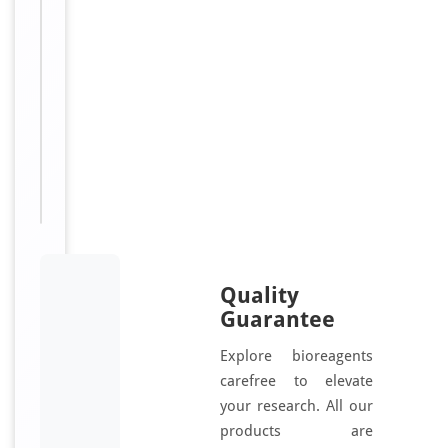
hK3;
OD at 450 nm.
Kallikrein-
3;
Kallikrein-
Related
Peptidase
3;
Gamma-
seminoprotein
Quality
Guarantee
Explore bioreagents
carefree to elevate
your research. All our
products are