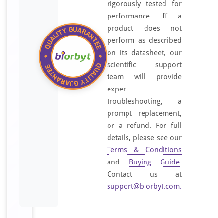
rigorously tested for
performance. If a
product does not
perform as described
on its datasheet, our
scientific support
team will provide
expert
troubleshooting, a
prompt replacement,
or a refund. For full
details, please see our
Terms & Conditions
and
Buying Guide
.
Contact us at
support@biorbyt.com
.