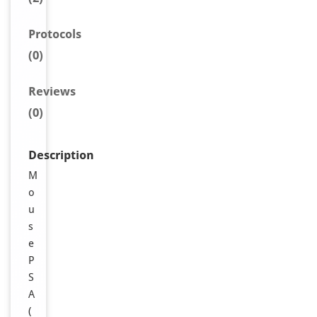
Protocols
(0)
Reviews
(0)
Description
M
o
u
s
e
P
S
A
(