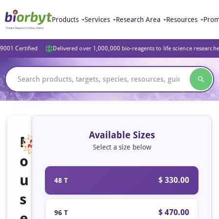
Products
Services
Research Area
Resources
Prom
9001 Certified
Delivered over 1,000,000 bio-reagents to life science research
Available Sizes
M
Select a size below
o
u
$ 330.00
48 T
s
$ 470.00
96 T
e