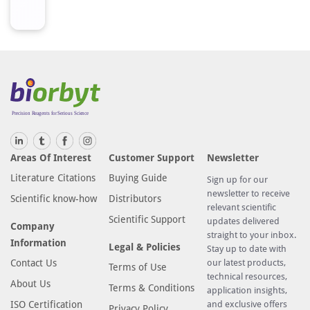
Areas Of Interest
Customer Support
Newsletter
Literature Citations
Buying Guide
Sign up for our
newsletter to receive
Scientific know-how
Distributors
relevant scientific
Scientific Support
updates delivered
Company
straight to your inbox.
Information
Legal & Policies
Stay up to date with
Contact Us
our latest products,
Terms of Use
technical resources,
About Us
Terms & Conditions
application insights,
ISO Certification
and exclusive offers
Privacy Policy