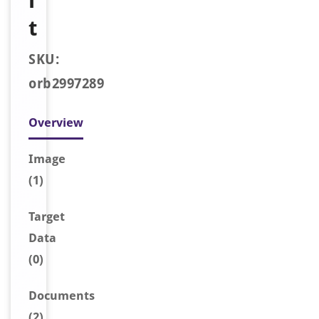
i
t
SKU:
orb2997289
Overview
Image
(1)
Target
Data
(0)
Document
s
(2)