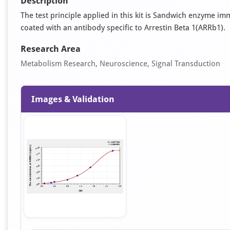
Description
The test principle applied in this kit is Sandwich enzyme im
coated with an antibody specific to Arrestin Beta 1(ARRb1).
Research Area
Metabolism Research, Neuroscience, Signal Transduction
Images & Validation