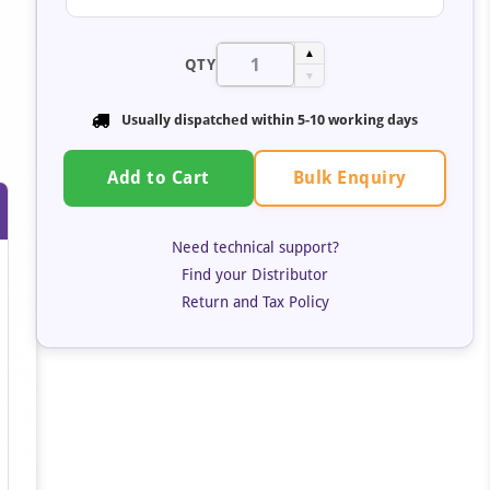
▲
QTY
▼
Usually dispatched within 5-10 working days
Bulk Enquiry
Add to Cart
Need technical support?
Find your Distributor
Return and Tax Policy