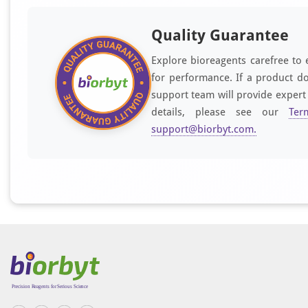
Quality Guarantee
Explore bioreagents carefree to 
for performance. If a product do
support team will provide expert
details, please see our
Ter
support@biorbyt.com
.