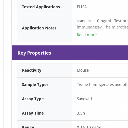
Item
Tested Applications
ELISA
1
of
standard: 10 ng/mL. Test pri
1
immunoassay. The microtiter
Application Notes
specific to Mouse ARRb1. St
Read more...
wells then with a biotin-co
to Horseradish Peroxidase (
Key Properties
substrate solution is added
antibody and enzyme-conjuga
reaction is terminated by th
Reactivity
Mouse
measured spectrophotometri
Mouse ARRb1 in the samples
standard curve
Sample Types
Tissue homogenates and othe
Assay Type
Sandwich
Assay Time
3.5h
Range
0.16-10 ng/mL