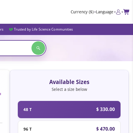
Currency
($)
Language
ers
Trusted by Life Science Communities
Available Sizes
Select a size below
d
$ 330.00
48 T
$ 470.00
96 T