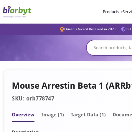
Products
Serv
Queen's Award Received in 2021
ISO 
Mouse Arrestin Beta 1 (ARRb1
SKU: orb778747
Overview
Image
(1)
Target Data (1)
Docume