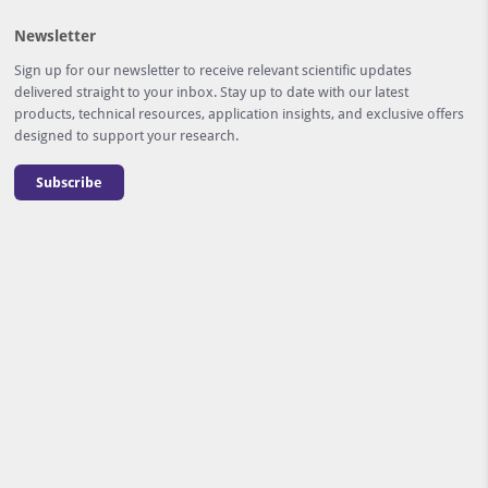
Newsletter
Sign up for our newsletter to receive relevant scientific updates
delivered straight to your inbox. Stay up to date with our latest
products, technical resources, application insights, and exclusive offers
designed to support your research.
Subscribe