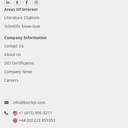
Areas Of Interest
Literature Citations
Scientific know-how
Company Information
Contact Us
About Us
ISO Certification
Company News
Careers
info@biorbyt.com
+1 (415) 906-5211
+44 (0)1223 859353