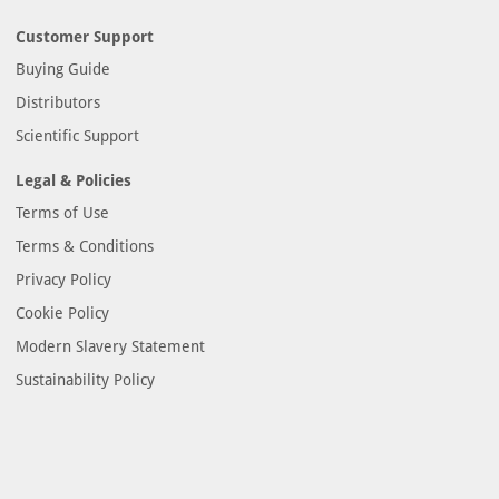
Customer Support
Buying Guide
Distributors
Scientific Support
Legal & Policies
Terms of Use
Terms & Conditions
Privacy Policy
Cookie Policy
Modern Slavery Statement
Sustainability Policy