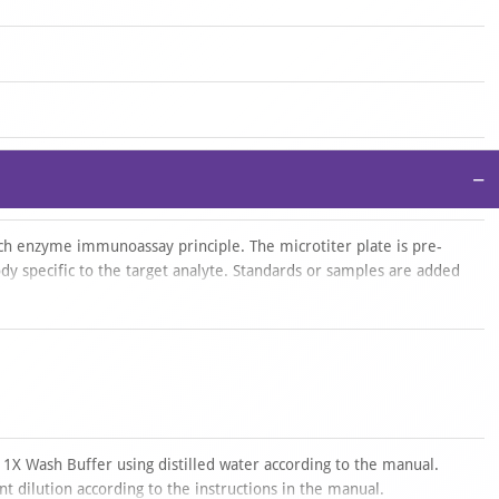
−
ich enzyme immunoassay principle. The microtiter plate is pre-
dy specific to the target analyte. Standards or samples are added
biotin-conjugated detection antibody specific for the analyte. Avidin
eroxidase (HRP) is then added and incubated. After addition of the
ps only in wells containing the analyte bound to the detection
plex. The reaction is stopped with an acidic solution, and
50 nm ± 10 nm. The analyte concentration in the samples is
ith a standard curve.
te
 1X Wash Buffer using distilled water according to the manual.
t dilution according to the instructions in the manual.