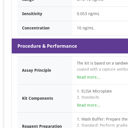
Sensitivity
0.053 ng/mL
Concentration
10 ng/mL
Procedure & Performance
The kit is based on a sandw
coated with a capture antibo
Assay Principle
to the wells, followed by a 
Read more...
conjugated to horseradish p
TMB substrate, color develo
1. ELISA Microplate
antibody and HRP–avidin com
2. Standards
Kit Components
absorbance is measured at 4
3. Detection Antibody
Read more...
determined by comparison w
4. HRP-Streptavidin Conjuga
5. TMB Substrate
1. Wash Buffer: Prepare the
6. Dilution buffers
2. Standard: Perform gradien
Reagent Preparation