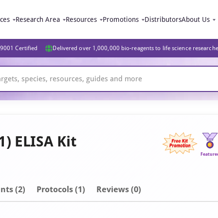
ices
Research Area
Resources
Promotions
Distributors
About Us
9001 Certified
Delivered over 1,000,000 bio-reagents to life science research
) ELISA Kit
Feature
nt
s
(2)
Protocols (1)
Reviews (0)