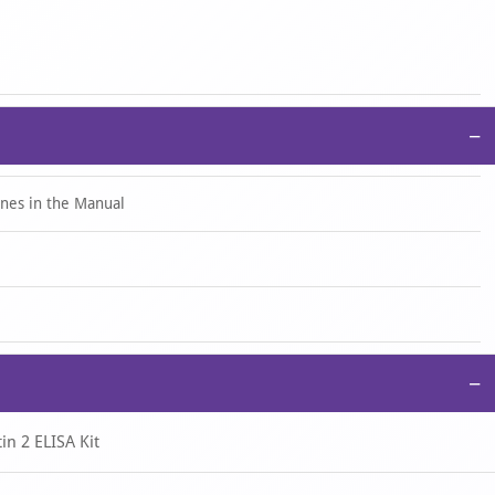
centration by substituting the OD450 value into the standard
multiply the calculated value by the corresponding dilution factor.
−
ines in the Manual
−
in 2 ELISA Kit