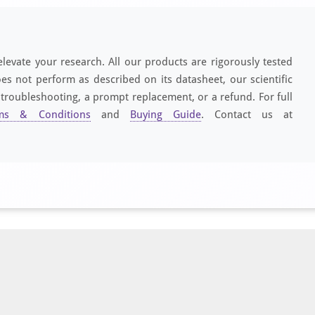
elevate your research. All our products are rigorously tested
es not perform as described on its datasheet, our scientific
 troubleshooting, a prompt replacement, or a refund. For full
ms & Conditions
and
Buying Guide
. Contact us at