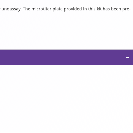
munoassay. The microtiter plate provided in this kit has been pre-
−