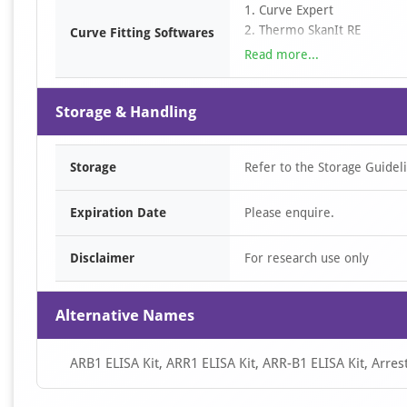
3. Determine the sample con
1. Curve Expert
curve. For diluted samples, 
2. Thermo SkanIt RE
Curve Fitting Softwares
3. SciDAVis
Read more...
4. LabPlot
5. ……
Storage & Handling
Storage
Refer to the Storage Guidel
Expiration Date
Please enquire.
Disclaimer
For research use only
Alternative Names
ARB1 ELISA Kit, ARR1 ELISA Kit, ARR-B1 ELISA Kit, Arrest