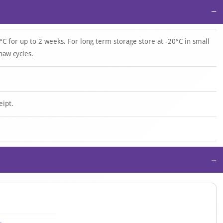
−
°C for up to 2 weeks. For long term storage store at -20°C in small
haw cycles.
eipt.
−