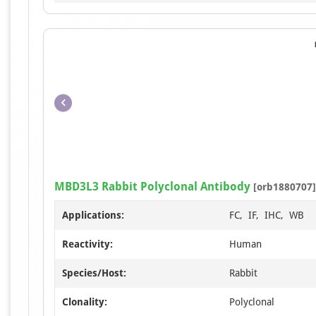
MBD3L3 Rabbit Polyclonal Antibody
[orb1880707]
Applications:
FC, IF, IHC, WB
Reactivity:
Human
Species/Host:
Rabbit
Clonality:
Polyclonal