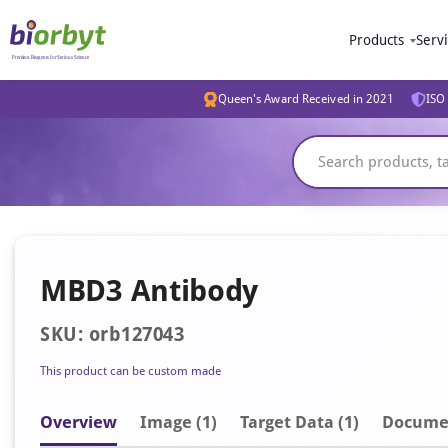
Products
Serv
Queen's Award Received in 2021
ISO 
MBD3 Antibody
SKU: orb127043
This product can be custom made
Overview
Image
(1)
Target Data (1)
Docume