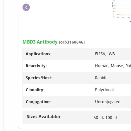
MBD3 Antibody
[orb3160646]
Applications:
ELISA, WB
Reactivity:
Human, Mouse, Ra
Species/Host:
Rabbit
Clonality:
Polyclonal
Conjugation:
Unconjugated
Sizes Available:
50 μl, 100 μl