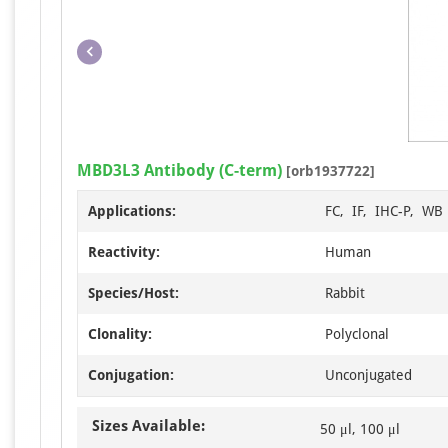
MBD3L3 Antibody (C-term)
[orb1937722]
Applications:
FC, IF, IHC-P, WB
Reactivity:
Human
Species/Host:
Rabbit
Clonality:
Polyclonal
Conjugation:
Unconjugated
Sizes Available:
50 μl, 100 μl