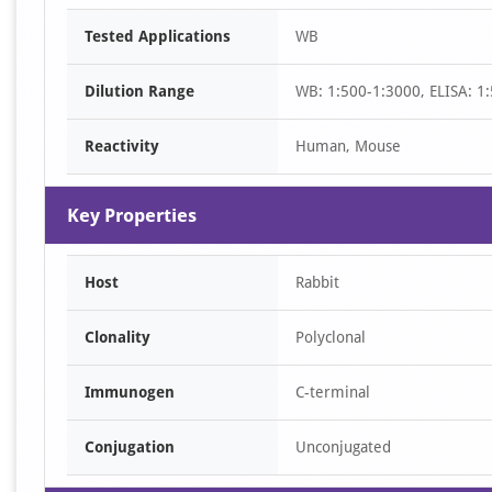
Item
Tested Applications
WB
1
of
Dilution Range
WB: 1:500-1:3000, ELISA: 1
1
Reactivity
Human, Mouse
Key Properties
Host
Rabbit
Clonality
Polyclonal
Immunogen
C-terminal
Conjugation
Unconjugated