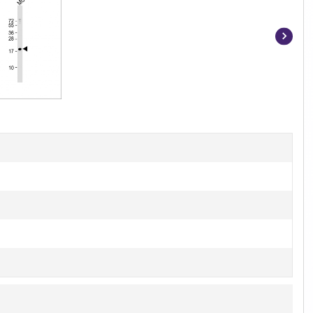
Item
1
of
4