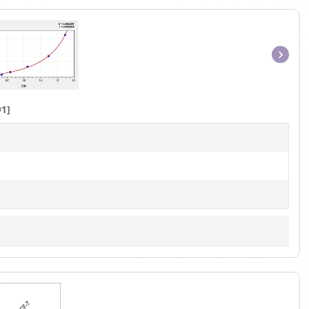
Item
1
of
1]
1