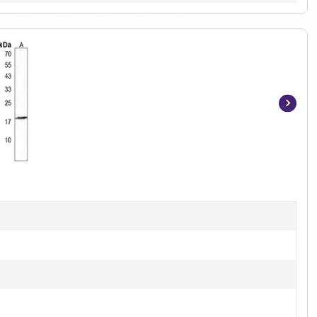
Item
1
of
4