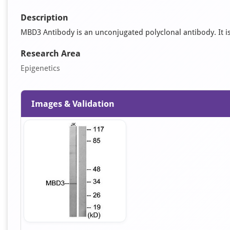
Description
MBD3 Antibody is an unconjugated polyclonal antibody. It is 
Research Area
Epigenetics
Images & Validation