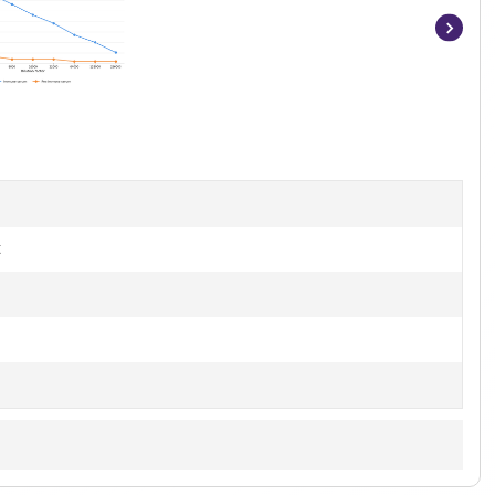
Item
1
of
3
t