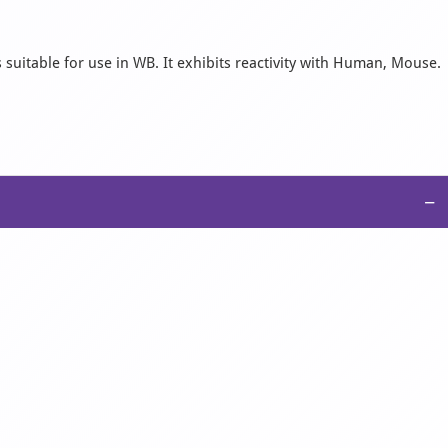
suitable for use in WB. It exhibits reactivity with Human, Mouse.
−