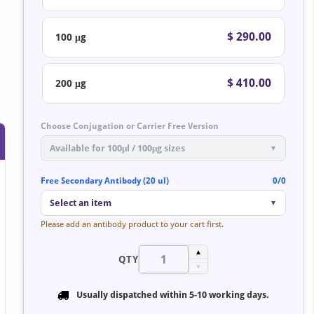
$ 290.00
100 μg
$ 410.00
200 μg
Choose Conjugation or Carrier Free Version
Available for 100μl / 100μg sizes
▼
Free Secondary Antibody (20 ul)
0/0
Select an item
▼
Please add an antibody product to your cart first.
▲
QTY
▼
Usually dispatched within
5-10 working days
.