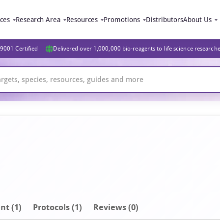
ices
Research Area
Resources
Promotions
Distributors
About Us
9001 Certified
Delivered over 1,000,000 bio-reagents to life science research
nt
(1)
Protocols (1)
Reviews (0)