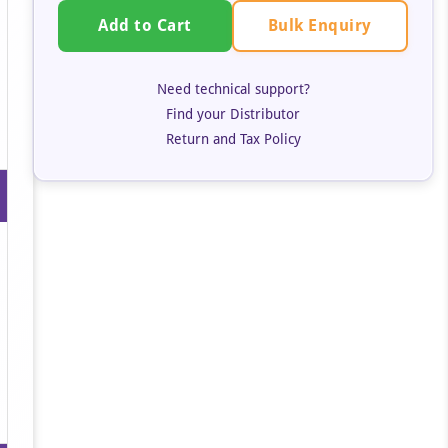
Bulk Enquiry
Add to Cart
Need technical support?
Find your Distributor
Return and Tax Policy