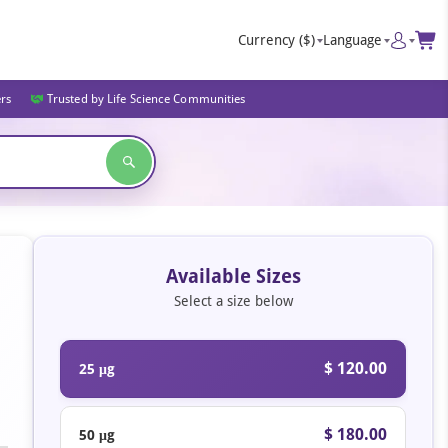
Currency
($)
Language
ers
Trusted by Life Science Communities
Available Sizes
Select a size below
$ 120.00
25 μg
$ 180.00
50 μg