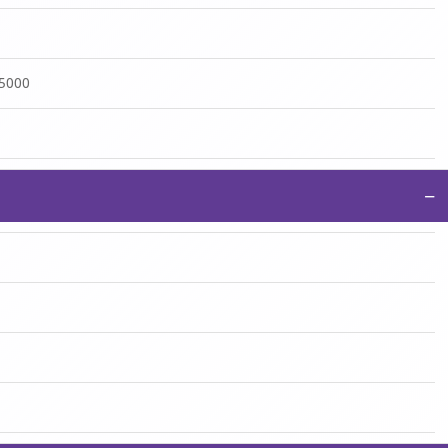
:5000
−