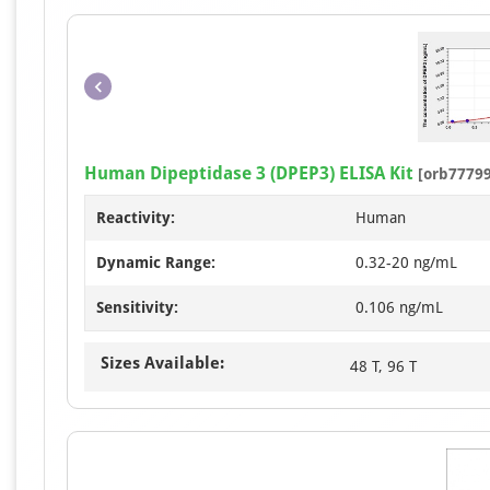
Human Dipeptidase 3 (DPEP3) ELISA Kit
[orb77799
Reactivity:
Human
Dynamic Range:
0.32-20 ng/mL
Sensitivity:
0.106 ng/mL
Sizes Available:
48 T, 96 T