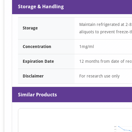
Storage & Handling
Maintain refrigerated at 2-8
Storage
aliquots to prevent freeze-t
Concentration
1mg/ml
Expiration Date
12 months from date of rec
Disclaimer
For research use only
Similar Products