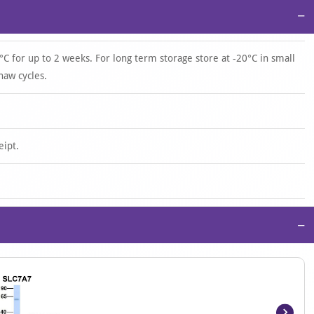
−
°C for up to 2 weeks. For long term storage store at -20°C in small
haw cycles.
eipt.
−