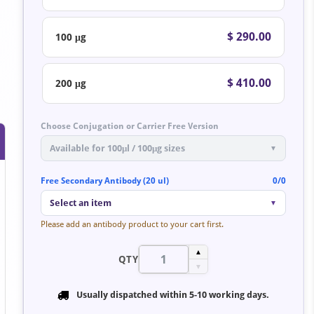
$ 290.00
100 μg
$ 410.00
200 μg
Choose Conjugation or Carrier Free Version
Available for 100μl / 100μg sizes
▼
Free Secondary Antibody (20 ul)
0/0
Select an item
▼
Please add an antibody product to your cart first.
▲
QTY
▼
Usually dispatched within
5-10 working days
.