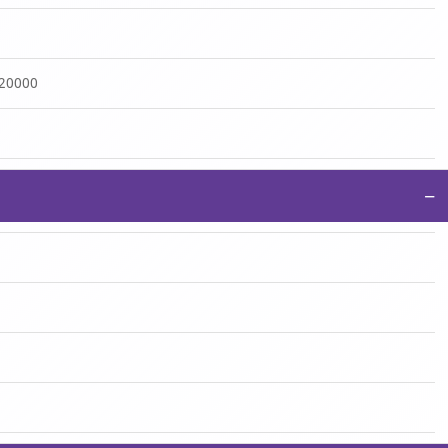
:20000
−