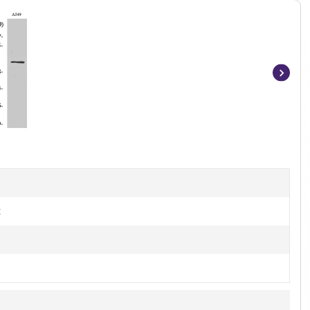
Item
1
of
3
t