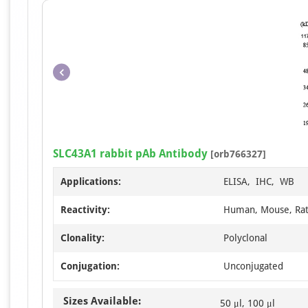
SLC43A1 rabbit pAb Antibody
[orb766327]
Applications:
ELISA, IHC, WB
Reactivity:
Human, Mouse, Ra
Clonality:
Polyclonal
Conjugation:
Unconjugated
Sizes Available:
50 μl, 100 μl