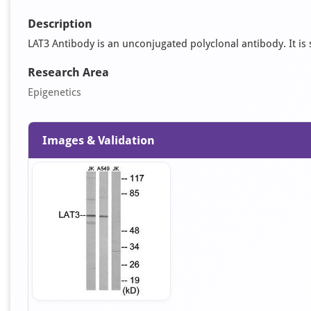
Description
LAT3 Antibody is an unconjugated polyclonal antibody. It is s
Research Area
Epigenetics
Images & Validation