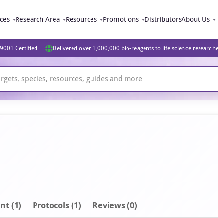
ices
Research Area
Resources
Promotions
Distributors
About Us
9001 Certified
Delivered over 1,000,000 bio-reagents to life science research
nt
(1)
Protocols (1)
Reviews (0)