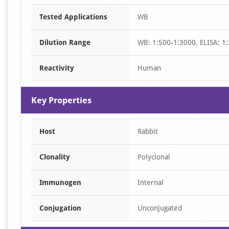
Item
Tested Applications
WB
1
of
Dilution Range
WB: 1:500-1:3000, ELISA: 1
1
Reactivity
Human
Key Properties
Host
Rabbit
Clonality
Polyclonal
Immunogen
Internal
Conjugation
Unconjugated