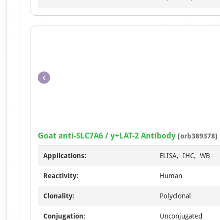
Goat anti-SLC7A6 / y+LAT-2 Antibody
[orb389378]
Applications:
ELISA, IHC, WB
Reactivity:
Human
Clonality:
Polyclonal
Conjugation:
Unconjugated