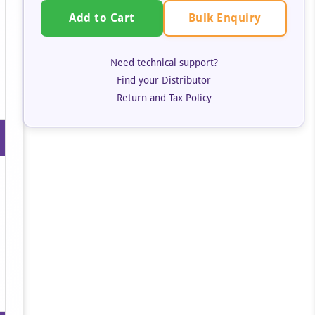
Bulk Enquiry
Add to Cart
Need technical support?
Find your Distributor
Return and Tax Policy