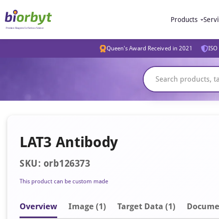
Products
Serv
Queen's Award Received in 2021
ISO 
LAT3 Antibody
SKU: orb126373
This product can be custom made
Overview
Image
(1)
Target Data (1)
Docume