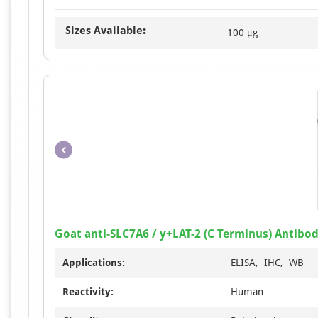
Sizes Available:
100 μg
Goat anti-SLC7A6 / y+LAT-2 (C Terminus) Antibo
Applications:
ELISA, IHC, WB
Reactivity:
Human