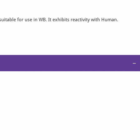
uitable for use in WB. It exhibits reactivity with Human.
−