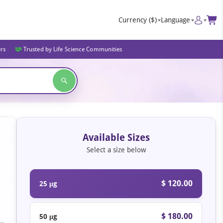
Currency
($)
Language
ers
Trusted by Life Science Communities
Available Sizes
Select a size below
$ 120.00
25 μg
$ 180.00
50 μg