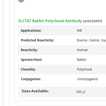
SLC7A7 Rabbit Polyclonal Antibody
[orb325097]
Applications:
WB
Predicted Reactivity:
Bovine, Canine, Equ
Reactivity:
Human
Species/Host:
Rabbit
Clonality:
Polyclonal
Conjugation:
Unconjugated
Sizes Available:
100 μl