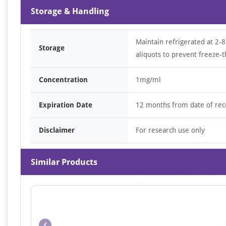
Storage & Handling
Maintain refrigerated at 2-8
Storage
aliquots to prevent freeze-t
Concentration
1mg/ml
Expiration Date
12 months from date of rec
Disclaimer
For research use only
Similar Products