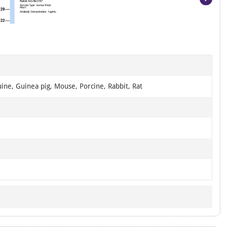
Item
1
of
4
ine, Guinea pig, Mouse, Porcine, Rabbit, Rat