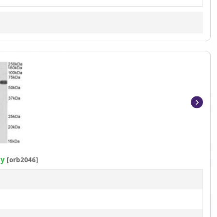
Item
1
of
2
dy
[orb2046]