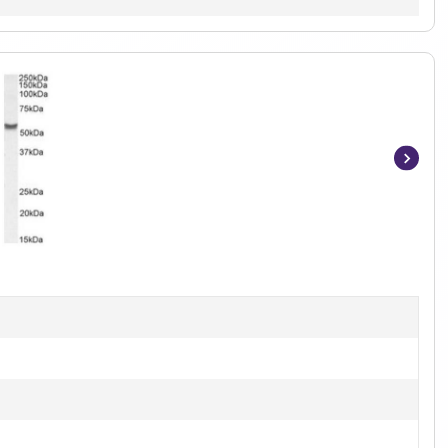
Item
1
of
2