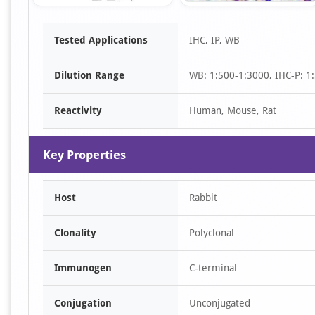
Item
Tested Applications
IHC, IP, WB
1
of
Dilution Range
WB: 1:500-1:3000, IHC-P: 1:
2
Reactivity
Human, Mouse, Rat
Key Properties
Host
Rabbit
Clonality
Polyclonal
Immunogen
C-terminal
Conjugation
Unconjugated