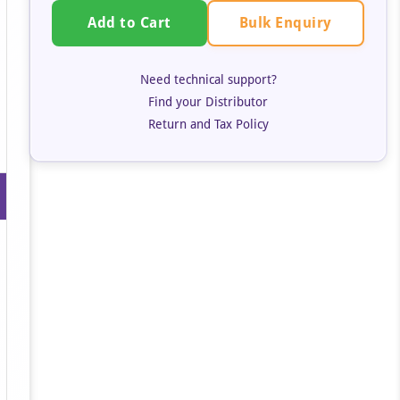
Bulk Enquiry
Add to Cart
Need technical support?
Find your Distributor
Return and Tax Policy