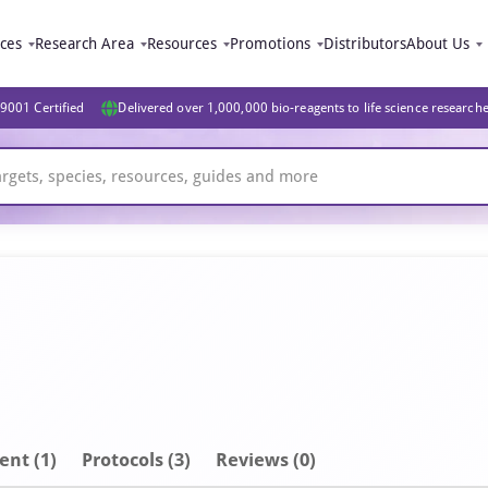
ices
Research Area
Resources
Promotions
Distributors
About Us
9001 Certified
Delivered over 1,000,000 bio-reagents to life science research
ent
(1)
Protocols (3)
Reviews (0)