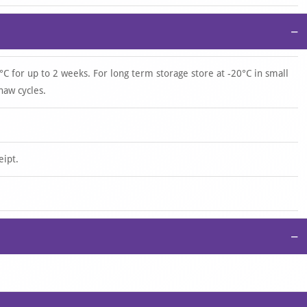
−
°C for up to 2 weeks. For long term storage store at -20°C in small
haw cycles.
eipt.
−