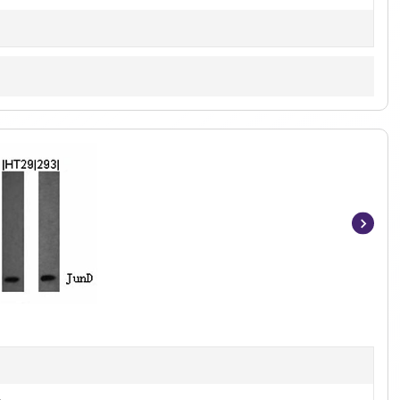
Item
1
of
3