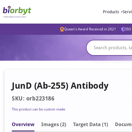
Products
Serv
Queen's Award Received in 2021
ISO 
JunD (Ab-255) Antibody
SKU: orb223186
This product can be custom made
Overview
Image
s
(2)
Target Data (1)
Docum