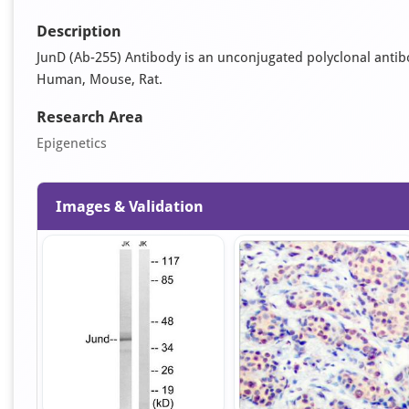
Description
JunD (Ab-255) Antibody is an unconjugated polyclonal antibody.
Human, Mouse, Rat.
Research Area
Epigenetics
Images & Validation