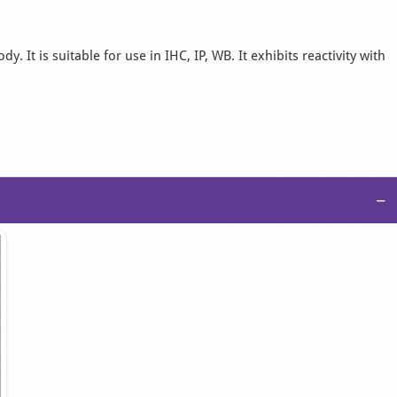
 It is suitable for use in IHC, IP, WB. It exhibits reactivity with
−