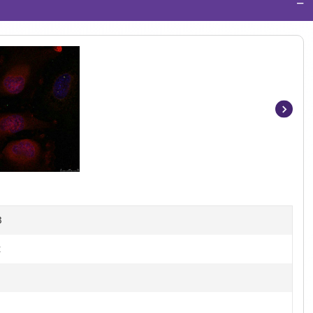
−
Item
1
of
3
B
t