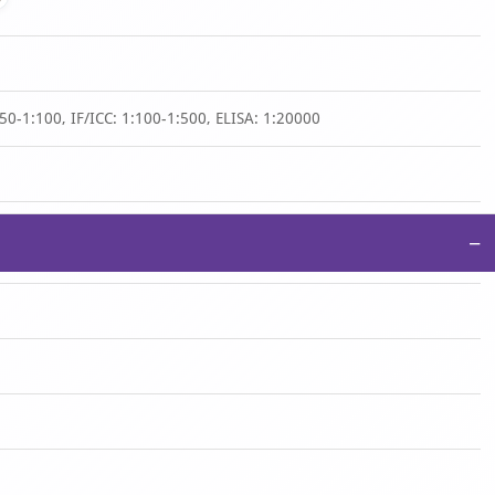
50-1:100, IF/ICC: 1:100-1:500, ELISA: 1:20000
−