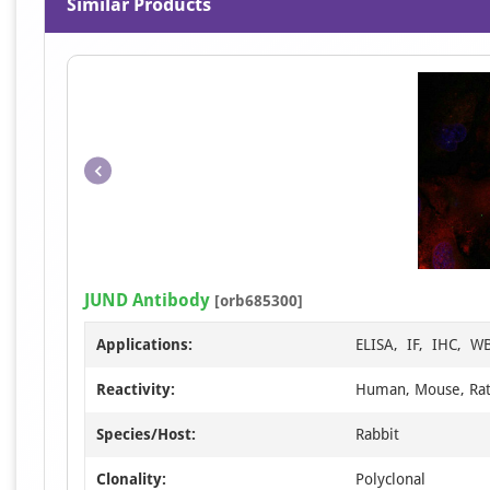
Similar Products
JUND Antibody
[orb685300]
Applications:
ELISA, IF, IHC, W
Reactivity:
Human, Mouse, Ra
Species/Host:
Rabbit
Clonality:
Polyclonal