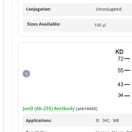
Conjugation:
Unconjugated
Sizes Available:
100 μl
JunD (Ab-255) Antibody
[orb14443]
Applications:
IF, IHC, WB