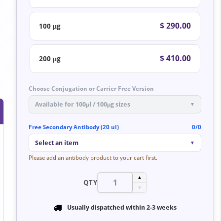
$ 290.00
100 μg
$ 410.00
200 μg
Choose Conjugation or Carrier Free Version
Available for 100μl / 100μg sizes
▼
Free Secondary Antibody (20 ul)
0/0
Select an item
▼
Please add an antibody product to your cart first.
▲
QTY
▼
Usually dispatched within
2-3 weeks