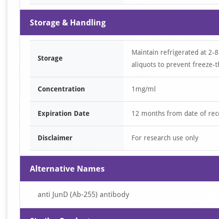
Storage & Handling
Maintain refrigerated at 2-8
Storage
aliquots to prevent freeze-t
Concentration
1mg/ml
Expiration Date
12 months from date of rec
Disclaimer
For research use only
Alternative Names
anti JunD (Ab-255) antibody