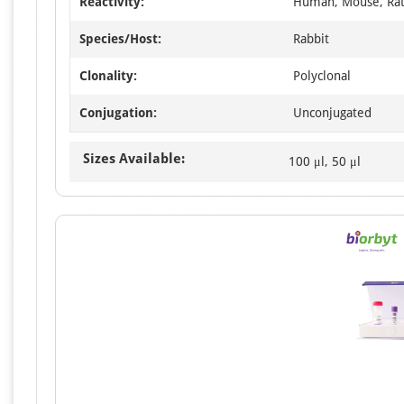
Reactivity:
Human, Mouse, Ra
Species/Host:
Rabbit
Clonality:
Polyclonal
Conjugation:
Unconjugated
Sizes Available:
100 μl, 50 μl