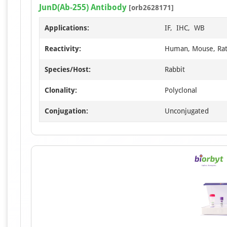
JunD(Ab-255) Antibody
[orb2628171]
Applications:
IF, IHC, WB
Reactivity:
Human, Mouse, Ra
Species/Host:
Rabbit
Clonality:
Polyclonal
Conjugation:
Unconjugated