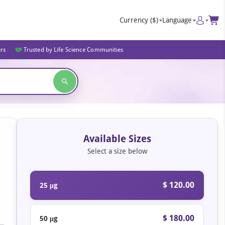
Currency
($)
Language
ers
Trusted by Life Science Communities
Available Sizes
Select a size below
$ 120.00
25 μg
$ 180.00
50 μg