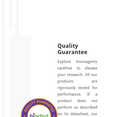
For
Disclaimer
research
use only
Quality
Guarantee
Explore bioreagents
carefree to elevate
your research. All our
products are
rigorously tested for
performance. If a
product does not
perform as described
on its datasheet, our