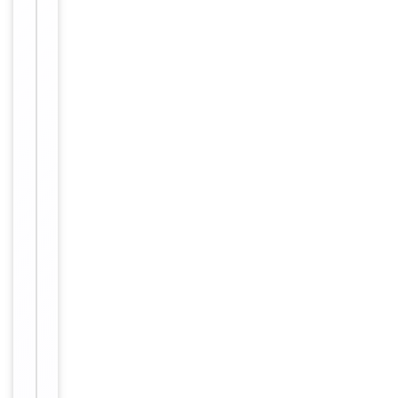
Conjugation
Biotin
Storage
−
&
Handling
Store at
4°C for
Storage
6
months.
12
months
Expiration Date
from
date of
receipt.