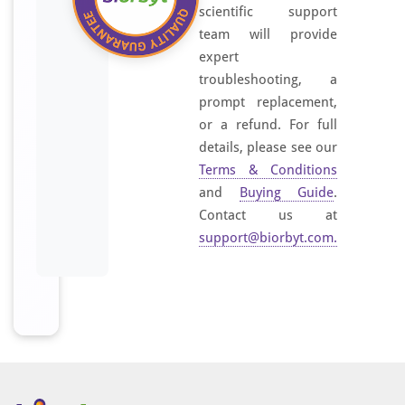
scientific support
team will provide
expert
troubleshooting, a
prompt replacement,
or a refund. For full
details, please see our
Terms & Conditions
and
Buying Guide
.
Contact us at
support@biorbyt.com
.