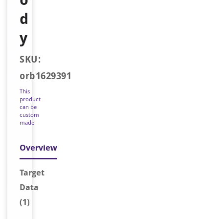
d
y
SKU:
orb1629391
This
product
can be
custom
made
Overview
Target
Data
(1)