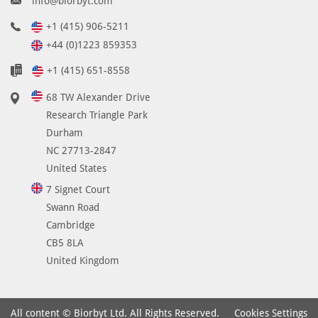
info@biorbyt.com
+1 (415) 906-5211
+44 (0)1223 859353
+1 (415) 651-8558
68 TW Alexander Drive
Research Triangle Park
Durham
NC 27713-2847
United States
7 Signet Court
Swann Road
Cambridge
CB5 8LA
United Kingdom
Cookies Settings
All content © Biorbyt Ltd. All Rights Reserved.