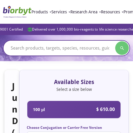
Products
Services
Research Area
Resources
Prom
9001 Certified
Delivered over 1,000,000 bio-reagents to life science research
Available Sizes
J
Select a size below
u
n
$ 610.00
100 μl
D
Choose Conjugation or Carrier Free Version
(