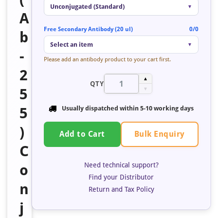
Unconjugated (Standard)
▼
A
Free Secondary Antibody (20 ul)
0/0
b
Select an item
▼
-
Please add an antibody product to your cart first.
2
▲
QTY
5
▼
5
Usually dispatched within 5-10 working days
)
Bulk Enquiry
Add to Cart
C
Need technical support?
o
Find your Distributor
n
Return and Tax Policy
j