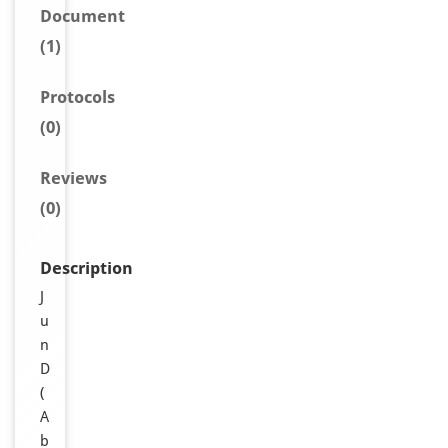
Document
(1)
Protocols
(0)
Reviews
(0)
Description
J
u
n
D
(
A
b