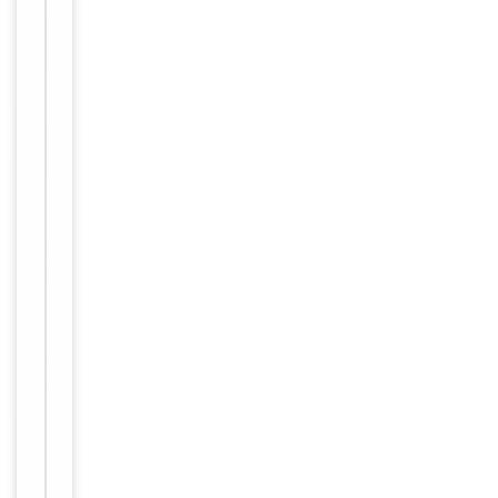
with
enzyme-
Dilution Range
conjugated
streptavidin,
1: 50 - 1:
1,000
Reactivity
Human
Key
−
Properties
Primary
Antibody Type
Antibody
Host
Rabbit
Clonality
Polyclonal