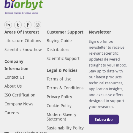
Areas Of Interest
Customer Support
Newsletter
Literature Citations
Buying Guide
Sign up for our
newsletter to receive
Scientific know-how
Distributors
relevant scientific
Scientific Support
updates delivered
Company
straight to your inbox.
Information
Legal & Policies
Stay up to date with
Contact Us
our latest products,
Terms of Use
technical resources,
About Us
Terms & Conditions
application insights,
ISO Certification
and exclusive offers
Privacy Policy
designed to support
Company News
Cookie Policy
your research.
Careers
Modern Slavery
Statement
Subscribe
Sustainability Policy