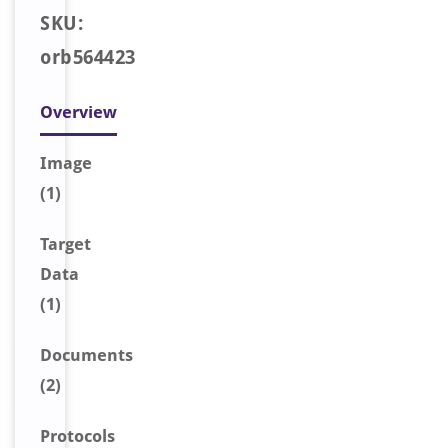
SKU:
orb564423
Overview
Image
(1)
Target
Data
(1)
Document
s
(2)
Protocols