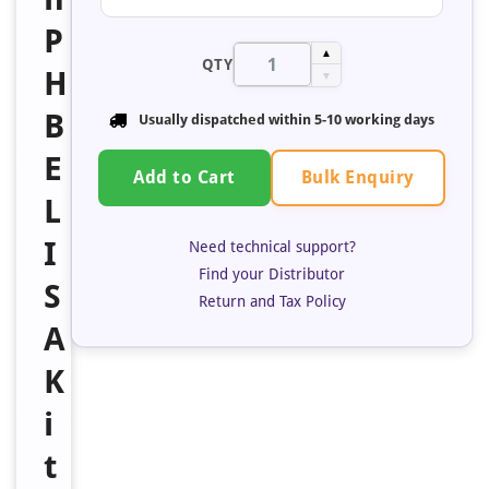
P
▲
QTY
H
▼
B
Usually dispatched within
5-10 working days
E
Bulk Enquiry
Add to Cart
L
I
Need technical support?
Find your Distributor
S
Return and Tax Policy
A
K
i
t