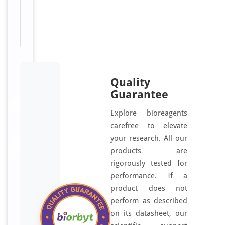
T, 24
T
Quality
Guarantee
Explore bioreagents
carefree to elevate
your research. All our
products are
rigorously tested for
performance. If a
product does not
perform as described
on its datasheet, our