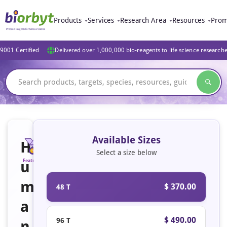
Products
Services
Research Area
Resources
Prom
9001 Certified
Delivered over 1,000,000 bio-reagents to life science research
Available Sizes
H
Select a size below
u
Featured
m
$ 370.00
48 T
a
$ 490.00
96 T
n