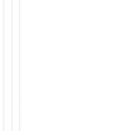
Serum,Plasma,Cell
Culture
Supernatant,Cell
Sample Types
or tissue
lysate,Other liquid
samples
Assay Type
Sandwich
Assay Time
4 hours
Range
0.313-20ng/ml
Sensitivity
0.188ng/ml
Procedure &
−
Performance