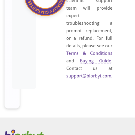
scientific support
team will provide
expert
troubleshooting, a
prompt replacement,
or a refund. For full
details, please see our
Terms & Conditions
and
Buying Guide
.
Contact us at
support@biorbyt.com
.