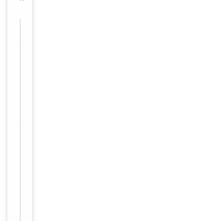
Images &
−
Validation
Item
1
Key
−
Properties
of
1
Reactivity
Human