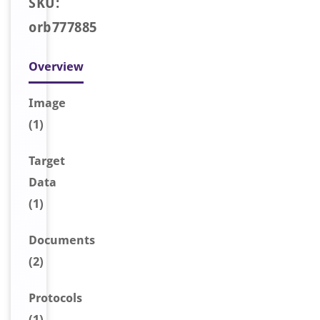
SKU:
orb777885
Overview
Image
(1)
Target
Data
(1)
Document
s
(2)
Protocols
(1)