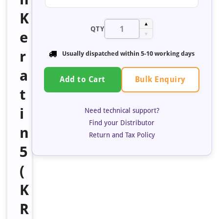
K
▲
QTY
e
▼
r
Usually dispatched within 5-10 working days
a
Bulk Enquiry
Add to Cart
t
i
Need technical support?
Find your Distributor
n
Return and Tax Policy
5
(
K
R