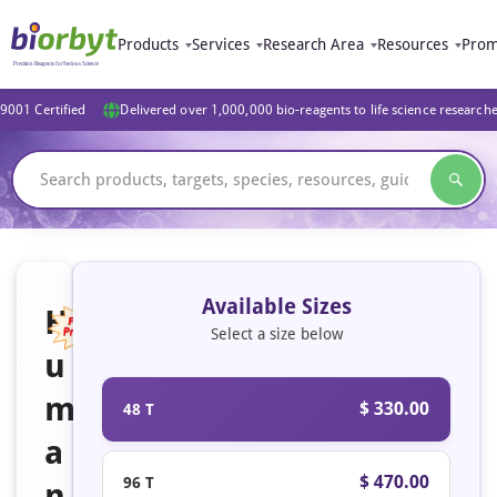
Products
Services
Research Area
Resources
Prom
9001 Certified
Delivered over 1,000,000 bio-reagents to life science research
Available Sizes
H
Select a size below
u
Featured
m
$ 330.00
48 T
a
$ 470.00
96 T
n