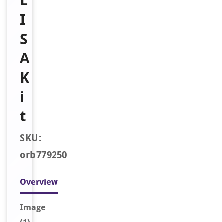
L
I
S
A
K
i
t
SKU:
orb779250
Overview
Image