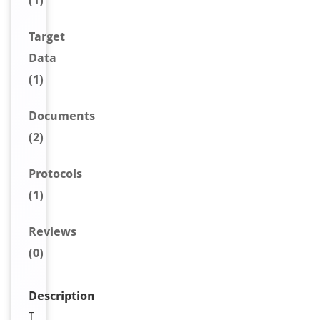
(1)
Target
Data
(1)
Document
s
(2)
Protocols
(1)
Reviews
(0)
Description
T