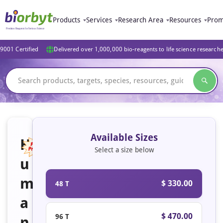
Products
Services
Research Area
Resources
Prom
9001 Certified
Delivered over 1,000,000 bio-reagents to life science research
Available Sizes
H
Select a size below
u
Featured
m
$ 330.00
48 T
a
$ 470.00
96 T
n