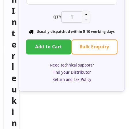
I
▲
QTY
n
▼
t
Usually dispatched within 5-10 working days
e
Bulk Enquiry
Add to Cart
r
l
Need technical support?
Find your Distributor
e
Return and Tax Policy
u
k
i
n