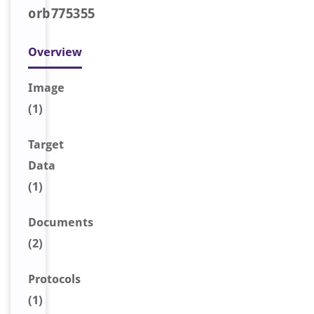
orb775355
Overview
Image
(1)
Target
Data
(1)
Document
s
(2)
Protocols
(1)