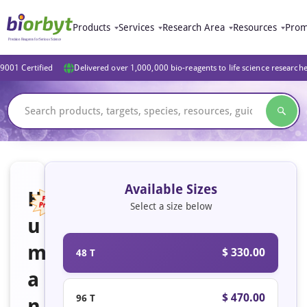
Products
Services
Research Area
Resources
Prom
9001 Certified
Delivered over 1,000,000 bio-reagents to life science research
Available Sizes
H
Select a size below
u
Featured
m
$ 330.00
48 T
a
$ 470.00
96 T
n