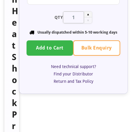
H
▲
QTY
e
▼
a
Usually dispatched within 5-10 working days
t
Bulk Enquiry
Add to Cart
S
h
Need technical support?
Find your Distributor
o
Return and Tax Policy
c
k
P
r