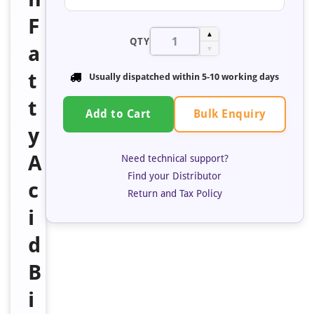
F
▲
QTY
a
▼
t
Usually dispatched within 5-10 working days
t
Bulk Enquiry
Add to Cart
y
A
Need technical support?
Find your Distributor
c
Return and Tax Policy
i
d
B
i