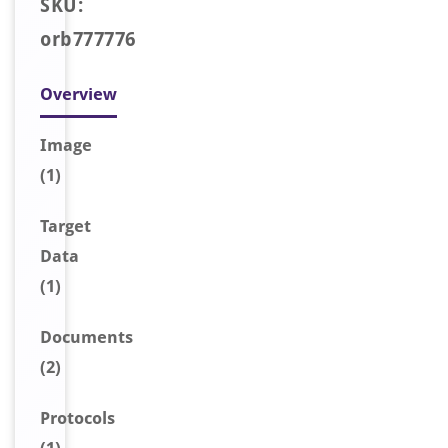
SKU:
orb777776
Overview
Image
(1)
Target
Data
(1)
Document
s
(2)
Protocols