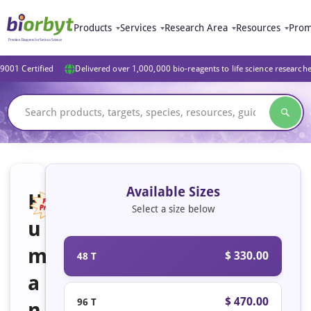
Products
Services
Research Area
Resources
Prom
9001 Certified
Delivered over 1,000,000 bio-reagents to life science research
Available Sizes
H
Select a size below
u
Featured
m
$ 330.00
48 T
a
$ 470.00
96 T
n