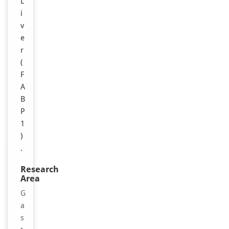
L
i
v
e
r
(
F
A
B
P
1
)
.
Research
Area
G
a
s