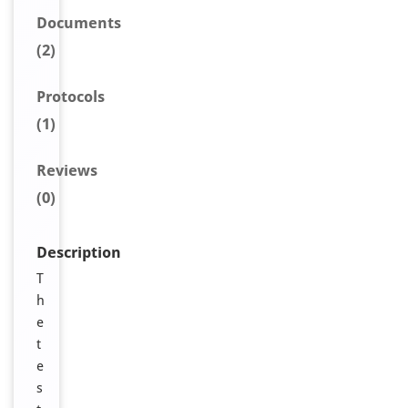
Document
s
(2)
Protocols
(1)
Reviews
(0)
Description
T
h
e
t
e
s