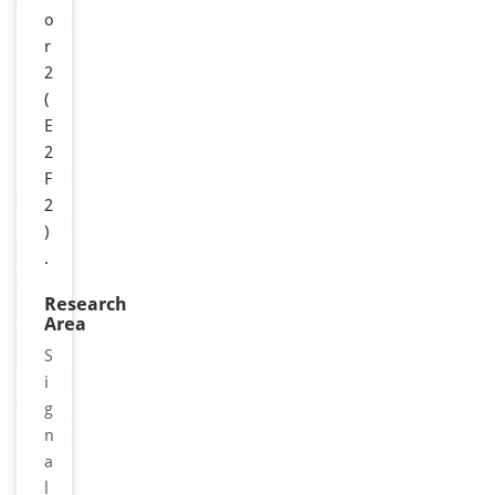
o
r
2
(
E
2
F
2
)
.
Research
Area
S
i
g
n
a
l