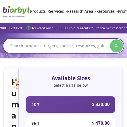
Products
Services
Research Area
Resources
Prom
9001 Certified
Delivered over 1,000,000 bio-reagents to life science research
Available Sizes
H
Select a size below
u
Featured
m
$ 330.00
48 T
a
$ 470.00
96 T
n