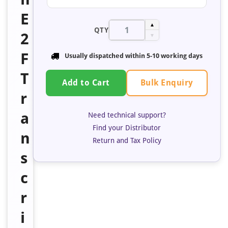
E
▲
QTY
2
▼
F
Usually dispatched within 5-10 working days
T
Bulk Enquiry
Add to Cart
r
a
Need technical support?
Find your Distributor
n
Return and Tax Policy
s
c
r
i