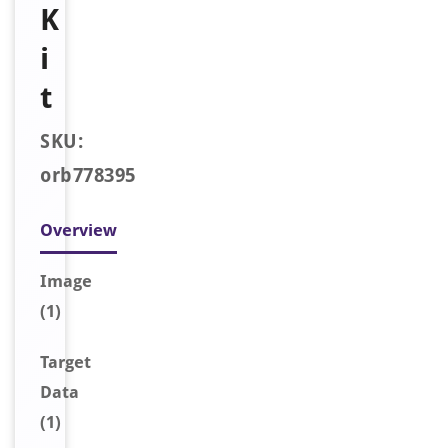
K
i
t
SKU:
orb778395
Overview
Image
(1)
Target
Data
(1)