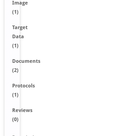
Image
(1)
Target
Data
(1)
Document
s
(2)
Protocols
(1)
Reviews
(0)