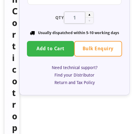
C
▲
QTY
o
▼
r
Usually dispatched within 5-10 working days
t
Bulk Enquiry
Add to Cart
i
c
Need technical support?
Find your Distributor
o
Return and Tax Policy
t
r
o
p