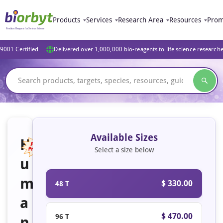
Products
Services
Research Area
Resources
Prom
9001 Certified
Delivered over 1,000,000 bio-reagents to life science research
Available Sizes
H
Select a size below
u
Featured
m
$ 330.00
48 T
a
$ 470.00
96 T
n