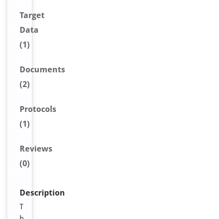
Target
Data
(1)
Document
s
(2)
Protocols
(1)
Reviews
(0)
Description
T
h