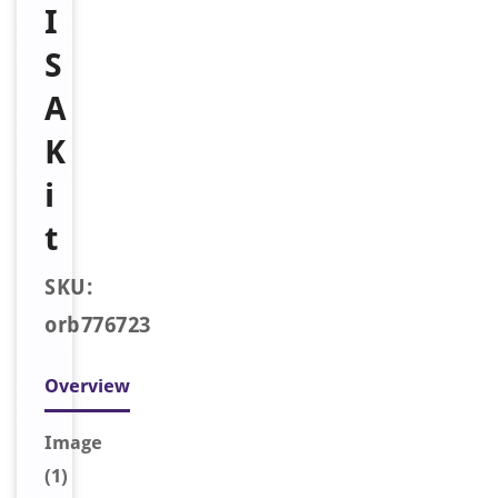
I
S
A
K
i
t
SKU:
orb776723
Overview
Image
(1)