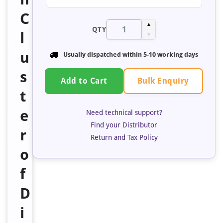
C
▲
QTY
l
▼
u
Usually dispatched within 5-10 working days
s
Bulk Enquiry
Add to Cart
t
e
Need technical support?
Find your Distributor
r
Return and Tax Policy
o
f
D
i