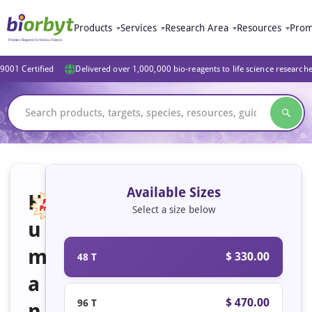
Products
Services
Research Area
Resources
Prom
9001 Certified
Delivered over 1,000,000 bio-reagents to life science research
Available Sizes
H
Select a size below
u
Featured
m
$ 330.00
48 T
a
$ 470.00
96 T
n