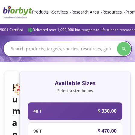
Products
Services
Research Area
Resources
Prom
9001 Certified
Delivered over 1,000,000 bio-reagents to life science research
Available Sizes
H
Select a size below
u
Featured
m
$ 330.00
48 T
a
$ 470.00
96 T
n