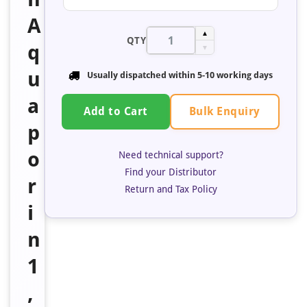
A
▲
QTY
q
▼
u
Usually dispatched within 5-10 working days
a
Bulk Enquiry
Add to Cart
p
o
Need technical support?
Find your Distributor
r
Return and Tax Policy
i
n
1
,