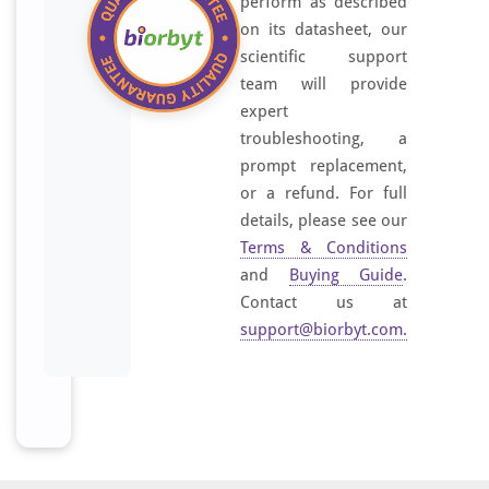
perform as described
on its datasheet, our
scientific support
team will provide
expert
troubleshooting, a
prompt replacement,
or a refund. For full
details, please see our
Terms & Conditions
and
Buying Guide
.
Contact us at
support@biorbyt.com
.