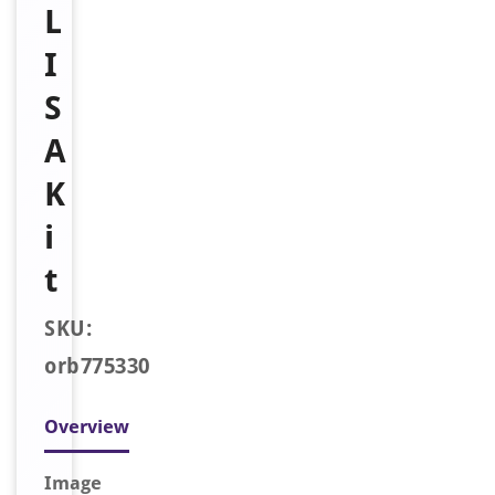
L
I
S
A
K
i
t
SKU:
orb775330
Overview
Image