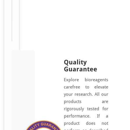
Sizes
48
Available:
T, 96
T
Quality
Guarantee
Explore bioreagents
carefree to elevate
your research. All our
products are
rigorously tested for
performance. If a
product does not