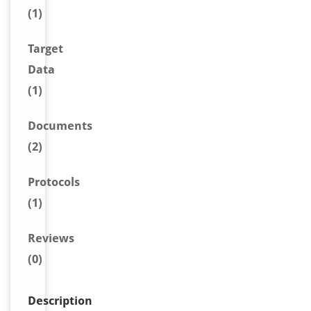
(1)
Target
Data
(1)
Document
s
(2)
Protocols
(1)
Reviews
(0)
Description