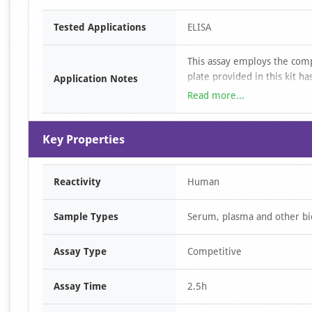
Item
Tested Applications
ELISA
1
of
This assay employs the com
1
plate provided in this kit 
Application Notes
added to the appropriate mic
Read more...
to Human Anti-GH. Next, Avi
microplate well and incubat
Key Properties
reaction is terminated by th
measured spectrophotometri
Human Anti-GH in the sampl
Reactivity
Human
standard curve.
Sample Types
Serum, plasma and other bio
Assay Type
Competitive
Assay Time
2.5h