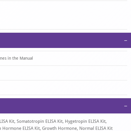
centration by substituting the OD450 value into the standard
multiply the calculated value by the corresponding dilution factor.
−
ines in the Manual
−
ISA Kit, Somatotropin ELISA Kit, Hygetropin ELISA Kit,
rowth Hormone ELISA Kit, Growth Hormone, Normal ELISA Kit