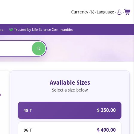
Currency
($)
Language
ers
Trusted by Life Science Communities
Available Sizes
Select a size below
d
$ 350.00
48 T
$ 490.00
96 T