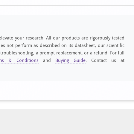
elevate your research. All our products are rigorously tested
es not perform as described on its datasheet, our scientific
 troubleshooting, a prompt replacement, or a refund. For full
ms & Conditions
and
Buying Guide
. Contact us at