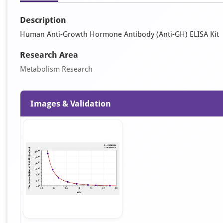
Description
Human Anti-Growth Hormone Antibody (Anti-GH) ELISA Kit
Research Area
Metabolism Research
Images & Validation