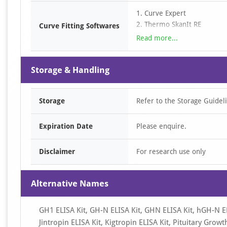
3. Determine the sample con
1. Curve Expert
curve. For diluted samples, 
2. Thermo SkanIt RE
Curve Fitting Softwares
3. SciDAVis
Read more...
4. LabPlot
5. ……
Storage & Handling
Storage
Refer to the Storage Guidel
Expiration Date
Please enquire.
Disclaimer
For research use only
Alternative Names
GH1 ELISA Kit, GH-N ELISA Kit, GHN ELISA Kit, hGH-N EL
Jintropin ELISA Kit, Kigtropin ELISA Kit, Pituitary G