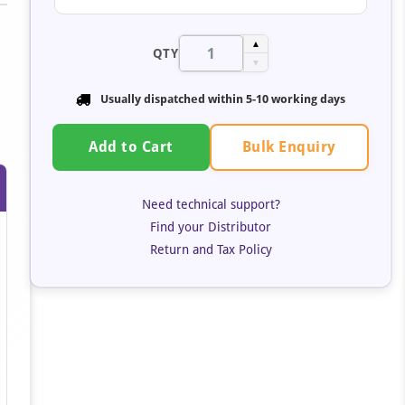
▲
QTY
▼
Usually dispatched within 5-10 working days
Bulk Enquiry
Add to Cart
Need technical support?
Find your Distributor
Return and Tax Policy