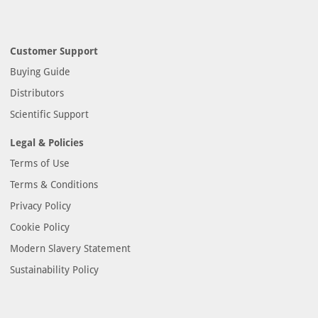
Customer Support
Buying Guide
Distributors
Scientific Support
Legal & Policies
Terms of Use
Terms & Conditions
Privacy Policy
Cookie Policy
Modern Slavery Statement
Sustainability Policy