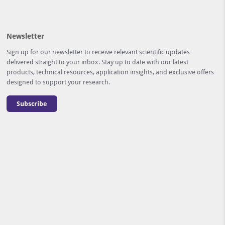
Newsletter
Sign up for our newsletter to receive relevant scientific updates
delivered straight to your inbox. Stay up to date with our latest
products, technical resources, application insights, and exclusive offers
designed to support your research.
Subscribe