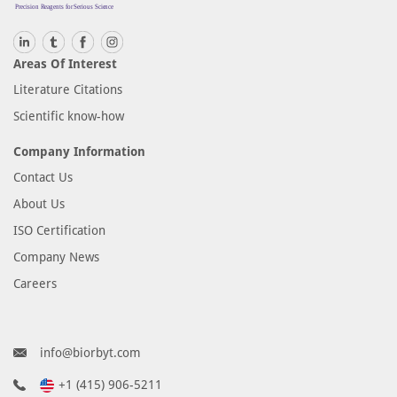
Areas Of Interest
Literature Citations
Scientific know-how
Company Information
Contact Us
About Us
ISO Certification
Company News
Careers
info@biorbyt.com
+1 (415) 906-5211