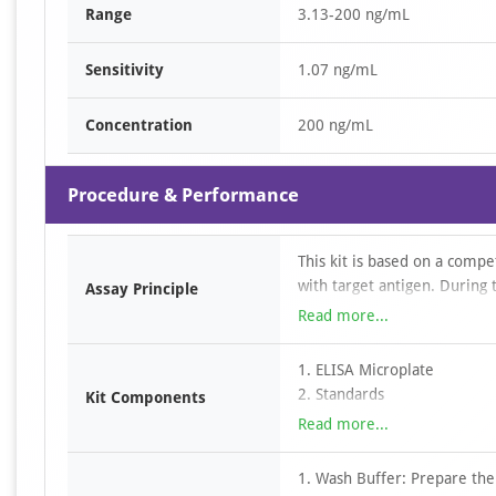
Range
3.13-200 ng/mL
Sensitivity
1.07 ng/mL
Concentration
200 ng/mL
Procedure & Performance
This kit is based on a compe
with target antigen. During
Assay Principle
with the immobilized target 
Read more...
the target antigen. After i
removed by washing. HRP–str
1. ELISA Microplate
followed by the addition of
2. Standards
Kit Components
adding an acidic stop solut
3. Detection Antibody
Read more...
reader. The concentration o
4. HRP-Streptavidin Conjuga
with the standard curve and
5. TMB Substrate
1. Wash Buffer: Prepare the
6. Dilution buffers