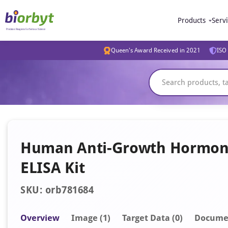
Products
Serv
Queen's Award Received in 2021
ISO 
Human Anti-Growth Hormone
ELISA Kit
SKU: orb781684
Overview
Image
(1)
Target Data (0)
Docume