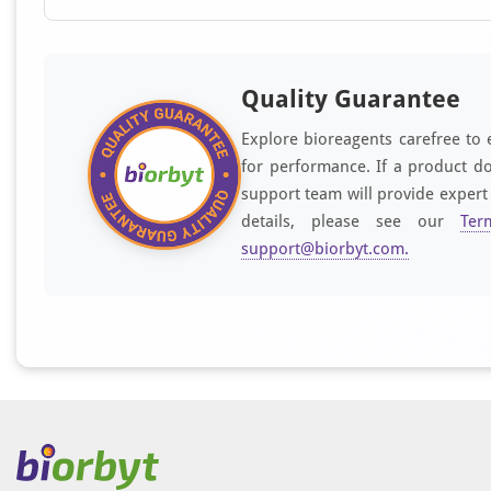
Quality Guarantee
Explore bioreagents carefree to 
for performance. If a product do
support team will provide expert
details, please see our
Ter
support@biorbyt.com
.