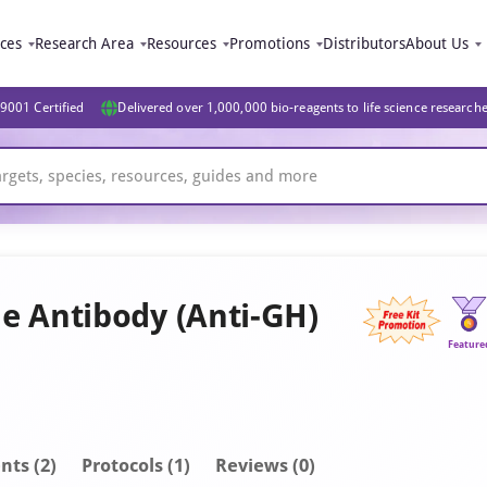
ices
Research Area
Resources
Promotions
Distributors
About Us
9001 Certified
Delivered over 1,000,000 bio-reagents to life science research
 Antibody (Anti-GH)
Feature
nt
s
(2)
Protocols (1)
Reviews (0)