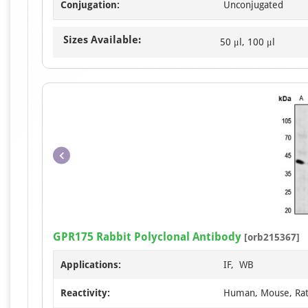
Conjugation:
Unconjugated
Sizes Available:
50 μl, 100 μl
GPR175 Rabbit Polyclonal Antibody
[orb215367]
Applications:
IF, WB
Reactivity:
Human, Mouse, Ra