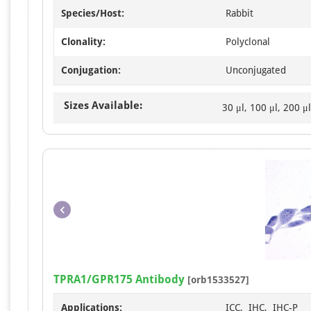
Species/Host:
Rabbit
Clonality:
Polyclonal
Conjugation:
Unconjugated
Sizes Available:
30 μl, 100 μl, 200 μl
TPRA1/GPR175 Antibody
[orb1533527]
Applications:
ICC, IHC, IHC-P