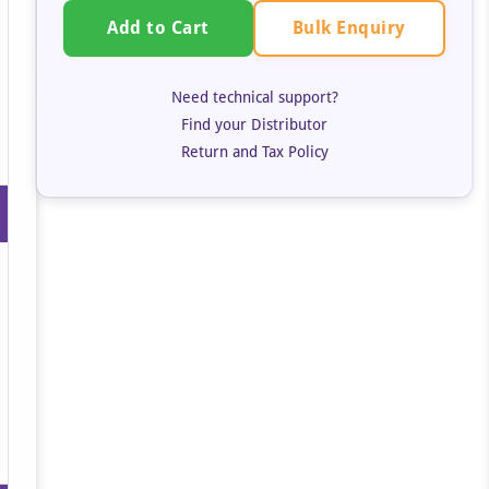
Bulk Enquiry
Add to Cart
Need technical support?
Find your Distributor
Return and Tax Policy