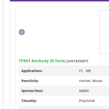
TPRA1 Antibody (N-Term)
[orb1925887]
Applications:
FC, WB
Reactivity:
Human, Mouse
Species/Host:
Rabbit
Clonality:
Polyclonal