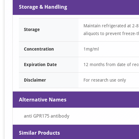
Storage & Handling
Maintain refrigerated at 2-8
Storage
aliquots to prevent freeze-t
Concentration
1mg/ml
Expiration Date
12 months from date of rec
Disclaimer
For research use only
Alternative Names
anti GPR175 antibody
Similar Products