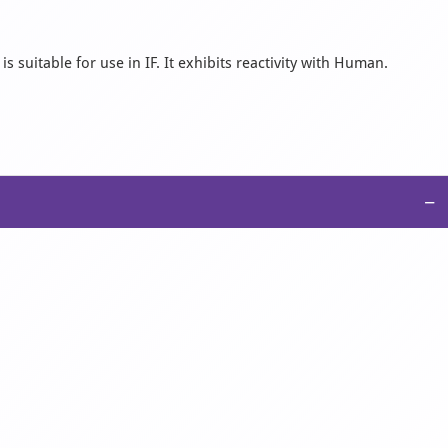
 suitable for use in IF. It exhibits reactivity with Human.
−