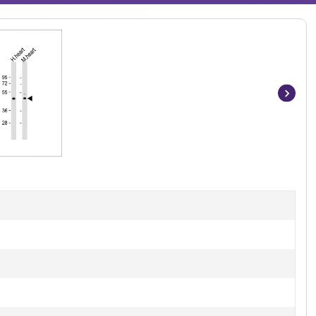
Item
1
of
2