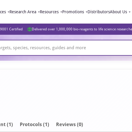
ices
Research Area
Resources
Promotions
Distributors
About Us
9001 Certified
Delivered over 1,000,000 bio-reagents to life science research
nt
(1)
Protocols (1)
Reviews (0)