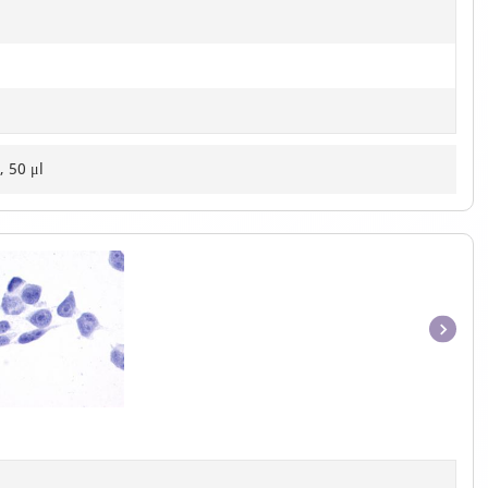
, 50 μl
Item
1
of
1