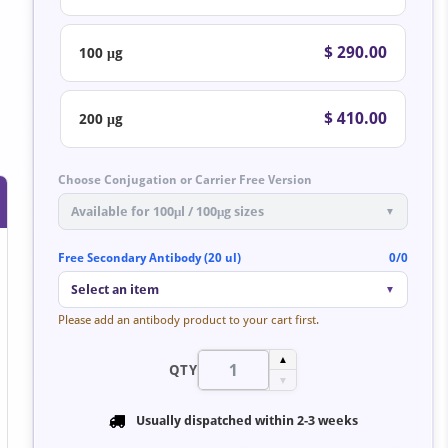
$ 290.00
100 μg
$ 410.00
200 μg
Choose Conjugation or Carrier Free Version
Available for 100μl / 100μg sizes
▼
Free Secondary Antibody (20 ul)
0/0
Select an item
▼
Please add an antibody product to your cart first.
▲
QTY
▼
Usually dispatched within
2-3 weeks