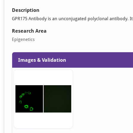
Description
GPR175 Antibody is an unconjugated polyclonal antibody. It is
Research Area
Epigenetics
Images & Validation