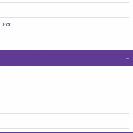
 1:1000
−