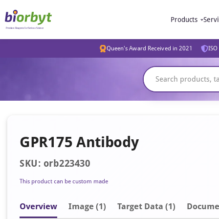
Products
Serv
Queen's Award Received in 2021
ISO 
GPR175 Antibody
SKU: orb223430
This product can be custom made
Overview
Image
(1)
Target Data (1)
Docume