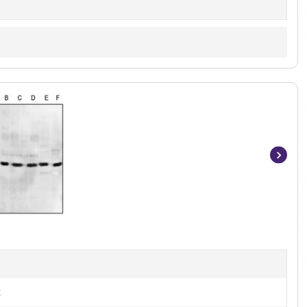
Item
1
of
2
t