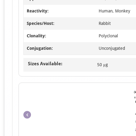
Reactivity:
Human, Monkey
Species/Host:
Rabbit
Clonality:
Polyclonal
Conjugation:
Unconjugated
Sizes Available:
50 μg