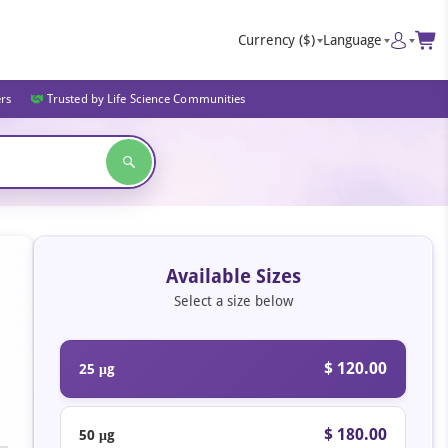
Currency
($)
Language
ers
Trusted by Life Science Communities
Available Sizes
Select a size below
$ 120.00
25 μg
$ 180.00
50 μg