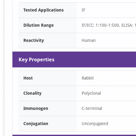
Item
Tested Applications
IF
1
of
Dilution Range
IF/ICC: 1:100-1:500, ELISA:
1
Reactivity
Human
Key Properties
Host
Rabbit
Clonality
Polyclonal
Immunogen
C-terminal
Conjugation
Unconjugated