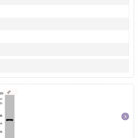
Item
1
of