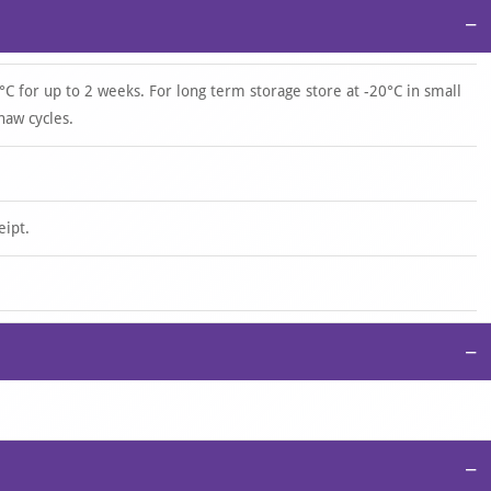
−
°C for up to 2 weeks. For long term storage store at -20°C in small
haw cycles.
eipt.
−
−