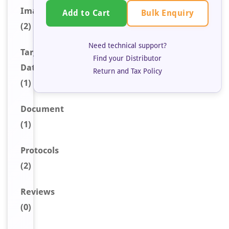
Image
s
Bulk Enquiry
Add to Cart
(2)
Need technical support?
Target
Find your Distributor
Data
Return and Tax Policy
(1)
Document
(1)
Protocols
(2)
Reviews
(0)