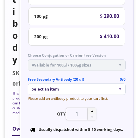
i
$ 290.00
100 μg
b
o
$ 410.00
200 μg
d
Choose Conjugation or Carrier Free Version
y
Available for 100μl / 100μg sizes
▼
SKU:
Free Secondary Antibody (20 ul)
0/0
orb128113
Select an item
▼
This
product
Please add an antibody product to your cart first.
can be
custom
▲
made
QTY
▼
Overview
Usually dispatched within
5-10 working days
.