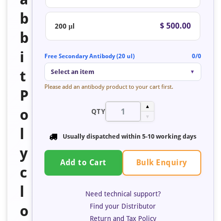
b
$ 500.00
200 μl
b
i
Free Secondary Antibody (20 ul)
0/0
t
Select an item
▼
Please add an antibody product to your cart first.
P
▲
o
QTY
▼
l
Usually dispatched within 5-10 working days
y
Bulk Enquiry
Add to Cart
c
l
Need technical support?
Find your Distributor
o
Return and Tax Policy