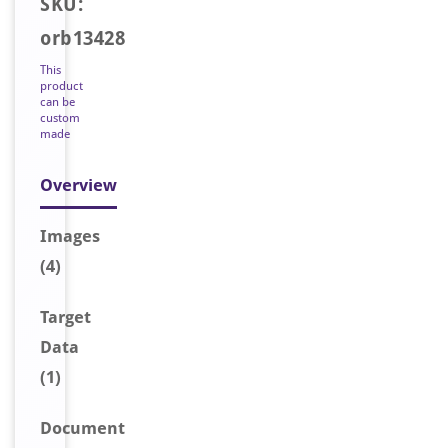
SKU:
orb13428
This
product
can be
custom
made
Overview
Image
s
(4)
Target
Data
(1)
Document