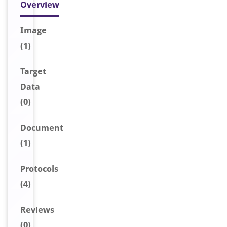
Overview
Image
(1)
Target
Data
(0)
Document
(1)
Protocols
(4)
Reviews
(0)