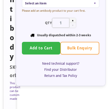
Select an item
▼
t
Please add an antibody product to your cart first.
i
▲
QTY
b
▼
o
Usually dispatched within
2-3 weeks
d
Bulk Enquiry
Add to Cart
y
Need technical support?
SKU:
Find your Distributor
orb1539472
Return and Tax Policy
This
product
can be
custom
made