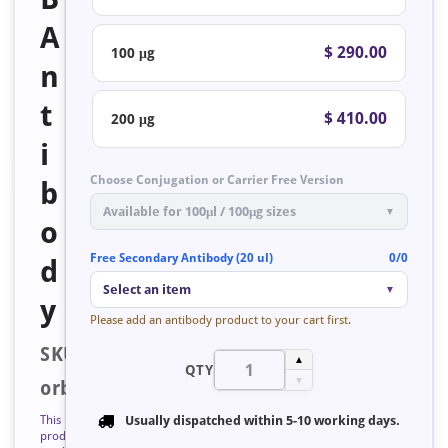
A
$ 290.00
100 μg
n
t
$ 410.00
200 μg
i
Choose Conjugation or Carrier Free Version
b
Available for 100μl / 100μg sizes
▼
o
Free Secondary Antibody (20 ul)
0/0
d
Select an item
▼
y
Please add an antibody product to your cart first.
SKU:
▲
QTY
▼
orb128017
This
Usually dispatched within
5-10 working days
.
product