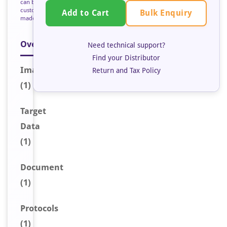
can be
custom
Bulk Enquiry
Add to Cart
made
Overview
Need technical support?
Find your Distributor
Image
Return and Tax Policy
(1)
Target
Data
(1)
Document
(1)
Protocols
(1)