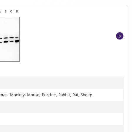
Item
1
of
2
man, Monkey, Mouse, Porcine, Rabbit, Rat, Sheep