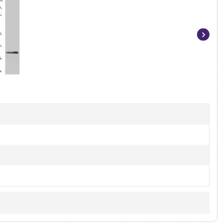
Item
1
of
2