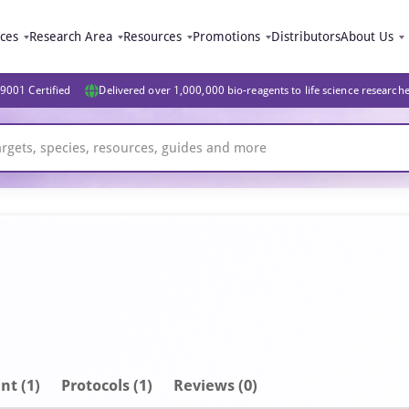
ices
Research Area
Resources
Promotions
Distributors
About Us
9001 Certified
Delivered over 1,000,000 bio-reagents to life science research
nt
(1)
Protocols (1)
Reviews (0)