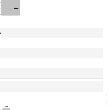
1
of
4
B