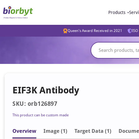
Products
Serv
Queen's Award Received in 2021
ISO 
EIF3K Antibody
SKU: orb126897
This product can be custom made
Overview
Image
(1)
Target Data (1)
Docume