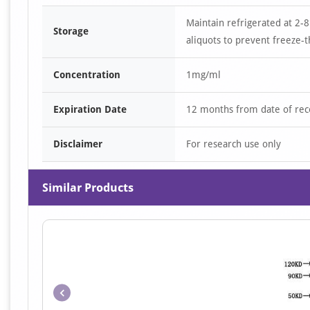
Maintain refrigerated at 2-8
Storage
aliquots to prevent freeze-t
Concentration
1mg/ml
Expiration Date
12 months from date of rec
Disclaimer
For research use only
Similar Products