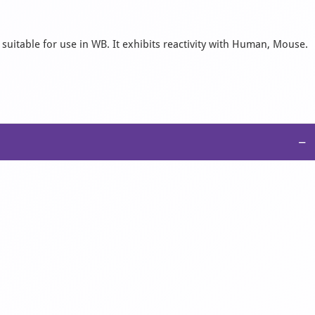
 suitable for use in WB. It exhibits reactivity with Human, Mouse.
−