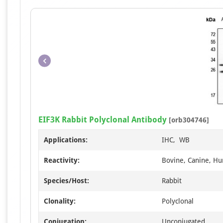
EIF3K Rabbit Polyclonal Antibody
[orb304746]
Applications:
IHC, WB
Reactivity:
Bovine, Canine, Hu
Species/Host:
Rabbit
Clonality:
Polyclonal
Conjugation:
Unconjugated