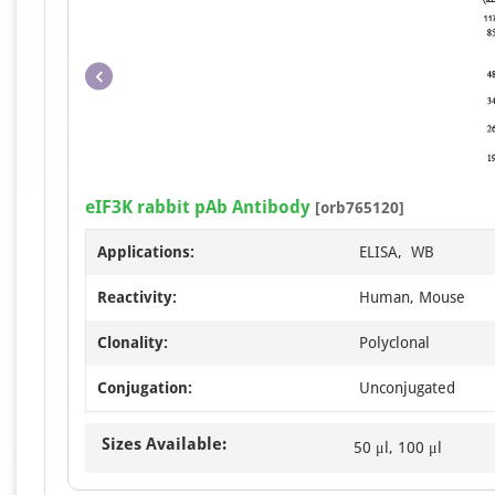
eIF3K rabbit pAb Antibody
[orb765120]
Applications:
ELISA, WB
Reactivity:
Human, Mouse
Clonality:
Polyclonal
Conjugation:
Unconjugated
Sizes Available:
50 μl, 100 μl