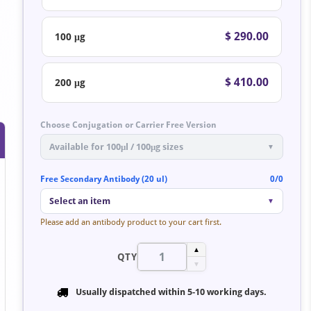
$ 290.00
100 μg
$ 410.00
200 μg
Choose Conjugation or Carrier Free Version
Available for 100μl / 100μg sizes
▼
Free Secondary Antibody (20 ul)
0/0
Select an item
▼
Please add an antibody product to your cart first.
▲
QTY
▼
Usually dispatched within
5-10 working days
.