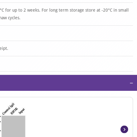
°C for up to 2 weeks. For long term storage store at -20°C in small
haw cycles.
eipt.
−
Item