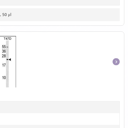
, 50 μl
Item
1
of
1