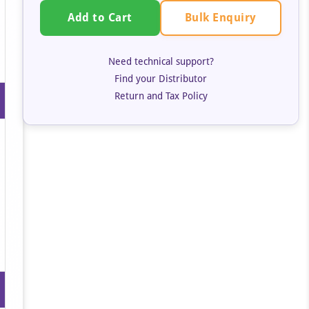
Bulk Enquiry
Add to Cart
Need technical support?
Find your Distributor
Return and Tax Policy