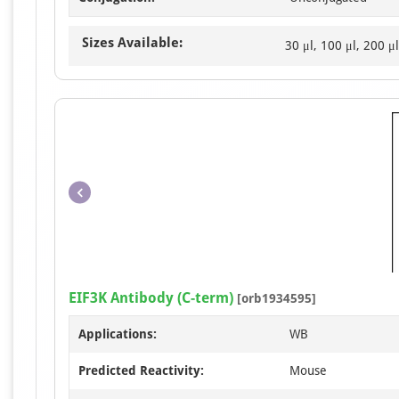
Sizes Available:
30 μl, 100 μl, 200 μl
EIF3K Antibody (C-term)
[orb1934595]
Applications:
WB
Predicted Reactivity:
Mouse