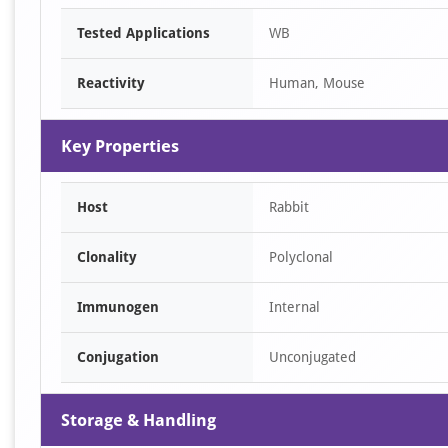
Item
Tested Applications
WB
1
of
Reactivity
Human, Mouse
1
Key Properties
Host
Rabbit
Clonality
Polyclonal
Immunogen
Internal
Conjugation
Unconjugated
Storage & Handling