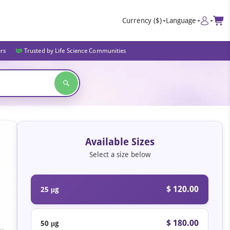
Currency
($)
Language
ers
Trusted by Life Science Communities
Available Sizes
Select a size below
$ 120.00
25 μg
$ 180.00
50 μg