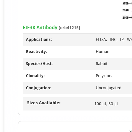
EIF3K Antibody
[orb41215]
Applications:
ELISA, IHC, IP, W
Reactivity:
Human
Species/Host:
Rabbit
Clonality:
Polyclonal
Conjugation:
Unconjugated
Sizes Available:
100 μl, 50 μl