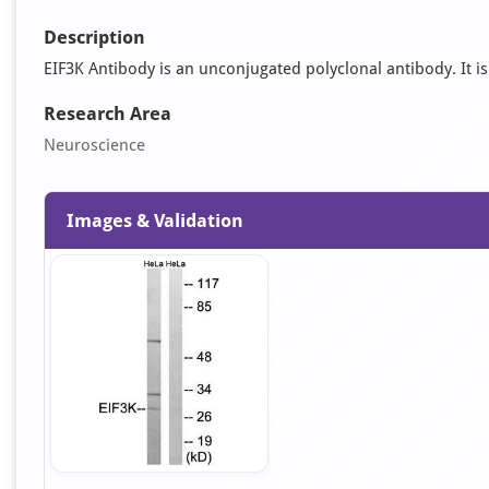
Description
EIF3K Antibody is an unconjugated polyclonal antibody. It is
Research Area
Neuroscience
Images & Validation