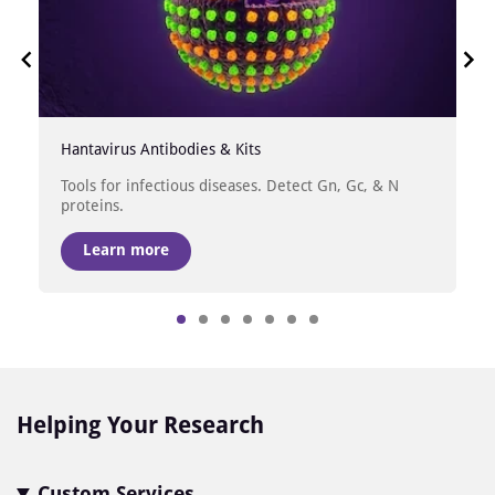
Hantavirus Antibodies & Kits
Tools for infectious diseases. Detect Gn, Gc, & N
proteins.
Learn more
Item
1
of
7
Helping Your Research
Custom Services