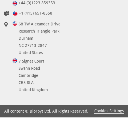
+44 (0)1223 859353
+1 (415) 651-8558
68 TW Alexander Drive
Research Triangle Park
Durham
NC 27713-2847
United States
7 Signet Court
Swann Road
Cambridge
CB5 8LA
United Kingdom
Cookies Settings
All content © Biorbyt Ltd. All Rights Reserved.