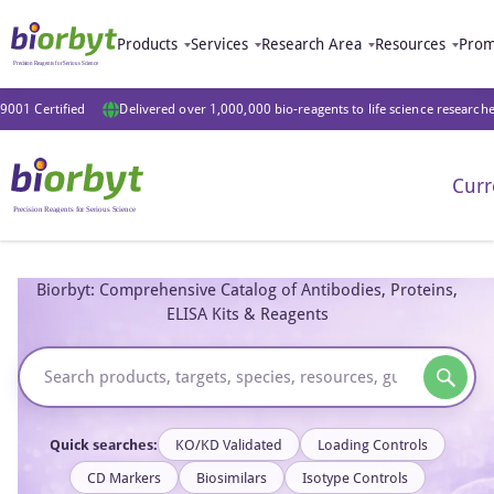
Products
Services
Research Area
Resources
Prom
9001 Certified
Delivered over 1,000,000 bio-reagents to life science research
Curr
Biorbyt: Comprehensive Catalog of Antibodies, Proteins,
ELISA Kits & Reagents
Quick searches:
KO/KD Validated
Loading Controls
CD Markers
Biosimilars
Isotype Controls