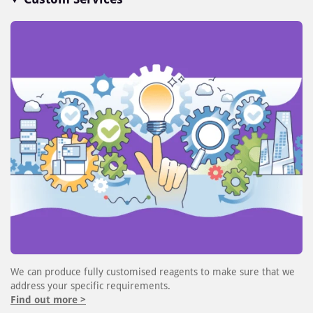
We can produce fully customised reagents to make sure that we
address your specific requirements.
Find out more >