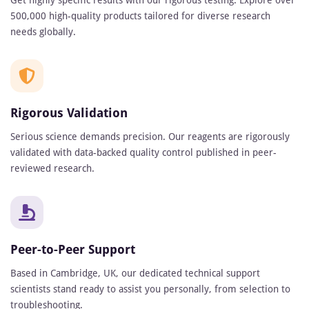
Get highly specific results with our rigorous testing. Explore over
500,000 high-quality products tailored for diverse research
needs globally.
Rigorous Validation
Serious science demands precision. Our reagents are rigorously
validated with data-backed quality control published in peer-
reviewed research.
Peer-to-Peer Support
Based in Cambridge, UK, our dedicated technical support
scientists stand ready to assist you personally, from selection to
troubleshooting.