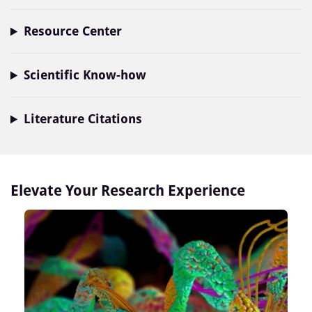
Resource Center
Scientific Know-how
Literature Citations
Elevate Your Research Experience