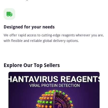
Designed for your needs
We offer rapid access to cutting-edge reagents wherever you are,
with flexible and reliable global delivery options.
Explore Our Top Sellers