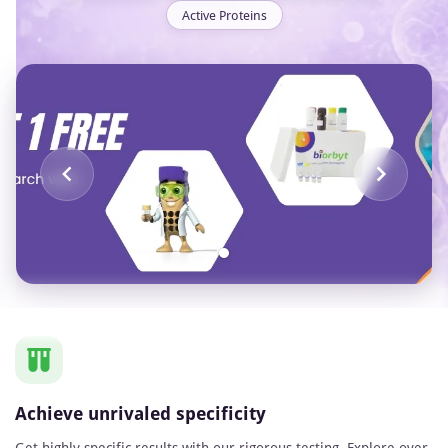
Active Proteins
Item
1
of
1
Achieve unrivaled specificity