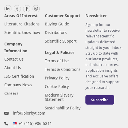
Areas Of Interest
Customer Support
Newsletter
Literature Citations
Buying Guide
Sign up for our
newsletter to receive
Scientific know-how
Distributors
relevant scientific
Scientific Support
updates delivered
Company
straight to your inbox.
Information
Legal & Policies
Stay up to date with
Contact Us
our latest products,
Terms of Use
technical resources,
About Us
Terms & Conditions
application insights,
ISO Certification
and exclusive offers
Privacy Policy
designed to support
Company News
Cookie Policy
your research.
Careers
Modern Slavery
Statement
Subscribe
Sustainability Policy
info@biorbyt.com
+1 (415) 906-5211