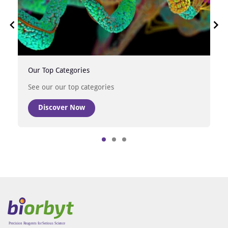
Our Top Categories
See our our top categories
Discover Now
Item
1
of
3