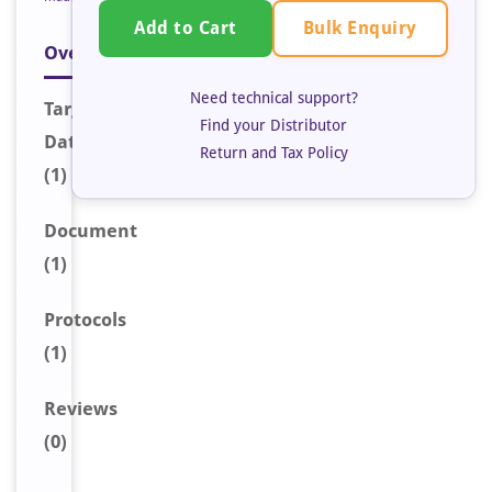
Bulk Enquiry
Add to Cart
Overview
Need technical support?
Target
Find your Distributor
Data
Return and Tax Policy
(1)
Document
(1)
Protocols
(1)
Reviews
(0)