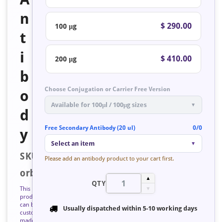
n
$ 290.00
100 μg
t
i
$ 410.00
200 μg
b
Choose Conjugation or Carrier Free Version
o
Available for 100μl / 100μg sizes
▼
d
Free Secondary Antibody (20 ul)
0/0
y
Select an item
▼
SKU:
Please add an antibody product to your cart first.
orb758613
▲
QTY
This
▼
product
can be
Usually dispatched within
5-10 working days
custom
made