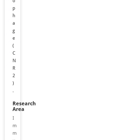
o
p
h
a
g
e
(
C
N
R
2
)
.
Research
Area
I
m
m