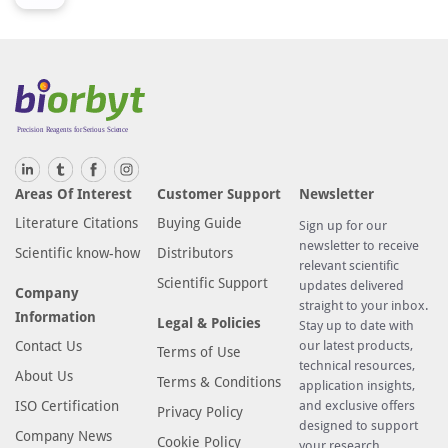
Areas Of Interest
Customer Support
Newsletter
Literature Citations
Buying Guide
Sign up for our
newsletter to receive
Scientific know-how
Distributors
relevant scientific
Scientific Support
updates delivered
Company
straight to your inbox.
Information
Legal & Policies
Stay up to date with
Contact Us
our latest products,
Terms of Use
technical resources,
About Us
Terms & Conditions
application insights,
ISO Certification
and exclusive offers
Privacy Policy
designed to support
Company News
Cookie Policy
your research.