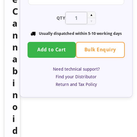
C
▲
QTY
a
▼
n
Usually dispatched within 5-10 working days
n
Bulk Enquiry
Add to Cart
a
b
Need technical support?
Find your Distributor
i
Return and Tax Policy
n
o
i
d