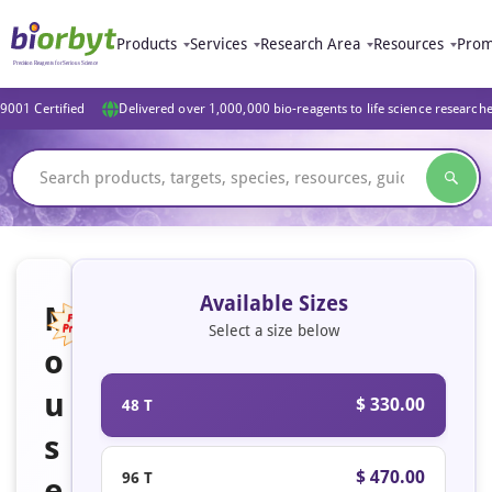
Products
Services
Research Area
Resources
Prom
9001 Certified
Delivered over 1,000,000 bio-reagents to life science research
Available Sizes
M
Select a size below
o
Featured
u
$ 330.00
48 T
s
$ 470.00
96 T
e