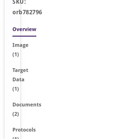
SKU:
orb782796
Overview
Image
(1)
Target
Data
(1)
Document
s
(2)
Protocols