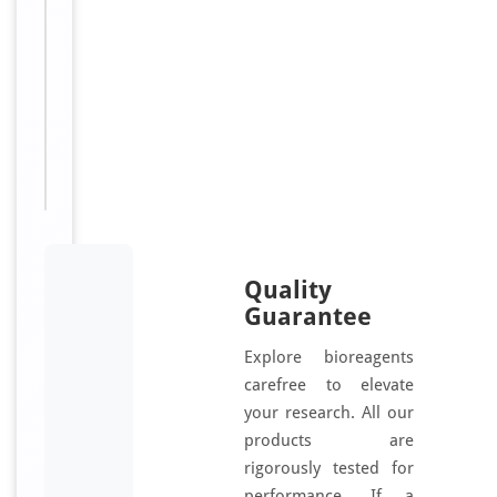
e
Sizes
96
Available:
T, 48
T
Quality
Guarantee
Explore bioreagents
carefree to elevate
your research. All our
products are
rigorously tested for
performance. If a