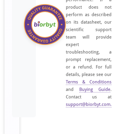
product does not
perform as described
on its datasheet, our
scientific support
team will provide
expert
troubleshooting, a
prompt replacement,
or a refund. For full
details, please see our
Terms & Conditions
and
Buying Guide
.
Contact us at
support@biorbyt.com
.