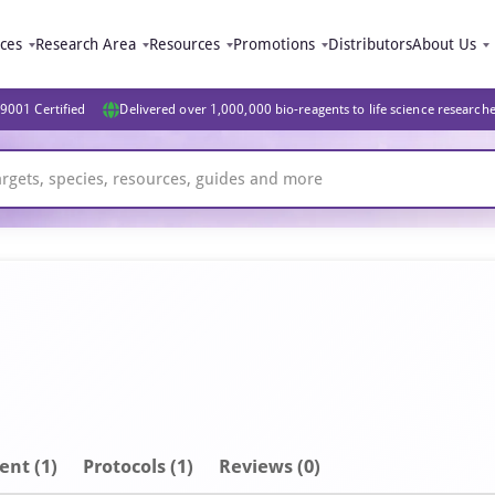
ices
Research Area
Resources
Promotions
Distributors
About Us
9001 Certified
Delivered over 1,000,000 bio-reagents to life science research
ent
(1)
Protocols (1)
Reviews (0)