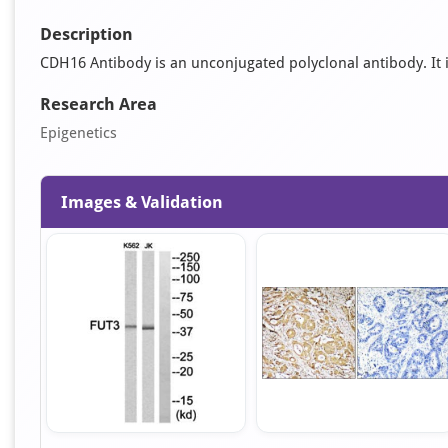
Description
CDH16 Antibody is an unconjugated polyclonal antibody. It is
Research Area
Epigenetics
Images & Validation