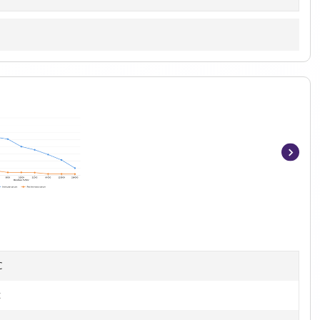
Item
1
of
6
C
t