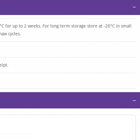
−
°C for up to 2 weeks. For long term storage store at -20°C in small
haw cycles.
eipt.
−