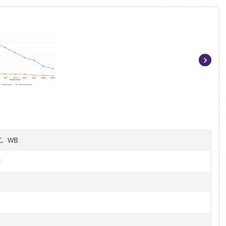
Item
1
of
6
HC, WB
t