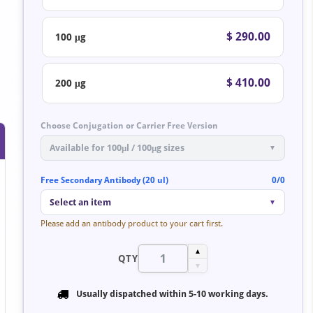
$ 290.00
100 μg
$ 410.00
200 μg
Choose Conjugation or Carrier Free Version
Available for 100μl / 100μg sizes
▼
Free Secondary Antibody (20 ul)
0/0
Select an item
▼
Please add an antibody product to your cart first.
▲
QTY
▼
Usually dispatched within
5-10 working days
.