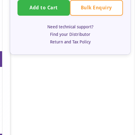
Bulk Enquiry
Add to Cart
Need technical support?
Find your Distributor
Return and Tax Policy