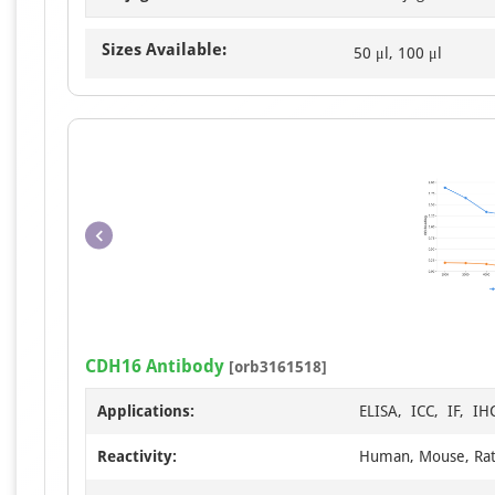
Sizes Available:
50 μl, 100 μl
CDH16 Antibody
[orb3161518]
Applications:
ELISA, ICC, IF, IH
Reactivity:
Human, Mouse, Ra