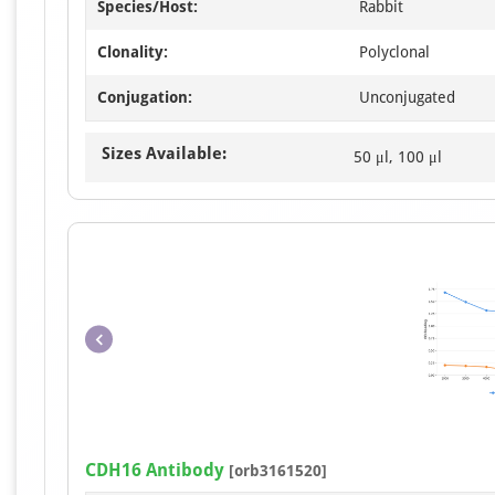
Species/Host:
Rabbit
Clonality:
Polyclonal
Conjugation:
Unconjugated
Sizes Available:
50 μl, 100 μl
CDH16 Antibody
[orb3161520]