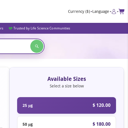
Currency
($)
Language
ers
Trusted by Life Science Communities
Available Sizes
Select a size below
$ 120.00
25 μg
$ 180.00
50 μg