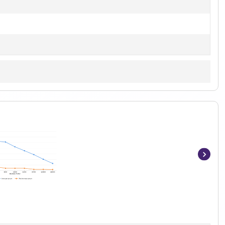
Item
1
of
6