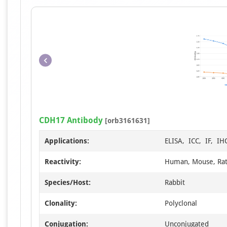
CDH17 Antibody
[orb3161631]
Applications:
ELISA, ICC, IF, I
Reactivity:
Human, Mouse, Ra
Species/Host:
Rabbit
Clonality:
Polyclonal
Conjugation:
Unconjugated