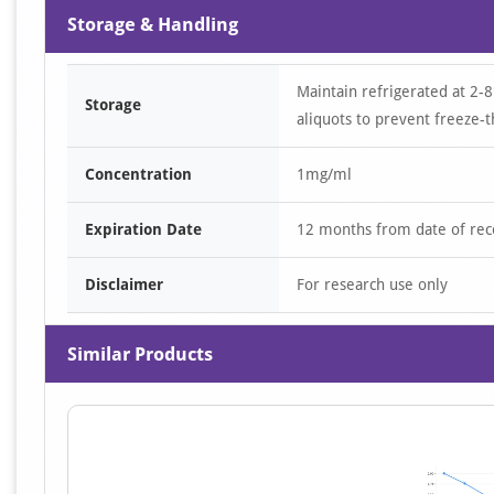
Storage & Handling
Maintain refrigerated at 2-8
Storage
aliquots to prevent freeze-t
Concentration
1mg/ml
Expiration Date
12 months from date of rec
Disclaimer
For research use only
Similar Products