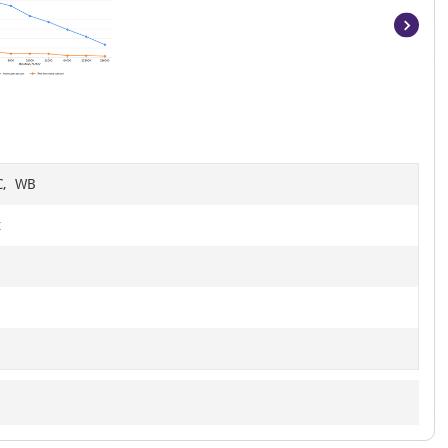
Item
1
of
8
HC, WB
t