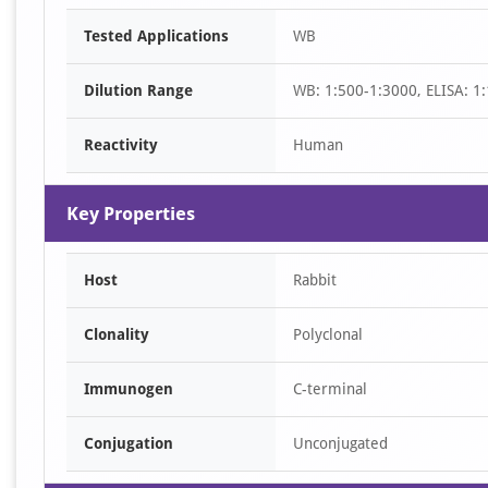
Item
Tested Applications
WB
1
of
Dilution Range
WB: 1:500-1:3000, ELISA: 1
2
Reactivity
Human
Key Properties
Host
Rabbit
Clonality
Polyclonal
Immunogen
C-terminal
Conjugation
Unconjugated