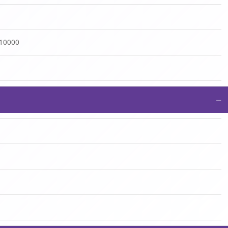
:10000
−