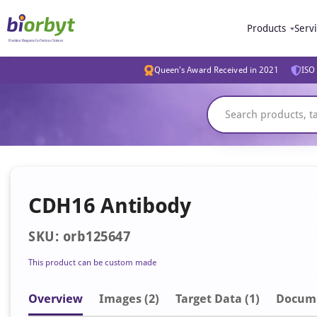
Products
Serv
Queen's Award Received in 2021
ISO 
CDH16 Antibody
SKU: orb125647
This product can be custom made
Overview
Image
s
(2)
Target Data (1)
Docum