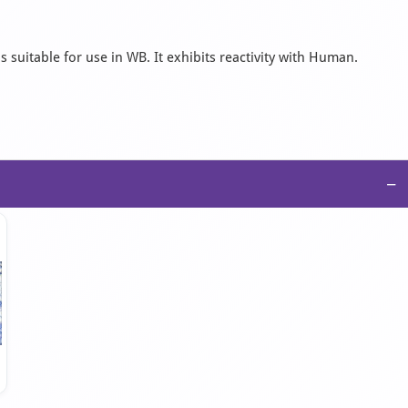
 suitable for use in WB. It exhibits reactivity with Human.
−