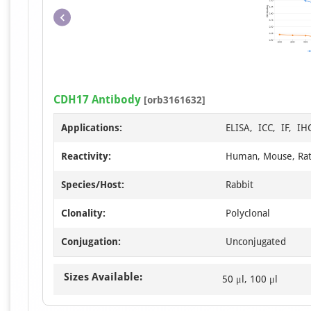
CDH17 Antibody
[orb3161632]
Applications:
ELISA, ICC, IF, I
Reactivity:
Human, Mouse, Ra
Species/Host:
Rabbit
Clonality:
Polyclonal
Conjugation:
Unconjugated
Sizes Available:
50 μl, 100 μl