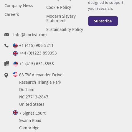
d
designed to support
Company News
Cookie Policy
your research.
e
Careers
Modern Slavery
d
Statement
Subscribe
t
Sustainability Policy
o
info@biorbyt.com
t
h
+1 (415) 906-5211
e
+44 (0)1223 859353
a
+1 (415) 651-8558
p
p
68 TW Alexander Drive
r
Research Triangle Park
o
Durham
p
NC 27713-2847
r
United States
i
7 Signet Court
a
Swann Road
t
Cambridge
e