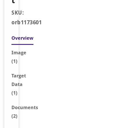
t
SKU:
orb1173601
Overview
Image
(1)
Target
Data
(1)
Document
s
(2)