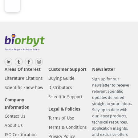
d
a
r
d
s
o
r
s
a
m
Areas Of Interest
Customer Support
Newsletter
p
Literature Citations
Buying Guide
Sign up for our
l
newsletter to receive
Scientific know-how
Distributors
e
relevant scientific
s
Scientific Support
updates delivered
Company
a
straight to your inbox.
Information
Legal & Policies
Stay up to date with
r
Contact Us
our latest products,
Terms of Use
e
technical resources,
About Us
a
Terms & Conditions
application insights,
d
ISO Certification
and exclusive offers
Privacy Policy