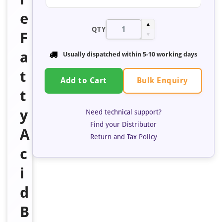
e
▲
QTY
F
▼
a
Usually dispatched within 5-10 working days
t
Bulk Enquiry
Add to Cart
t
y
Need technical support?
Find your Distributor
A
Return and Tax Policy
c
i
d
B