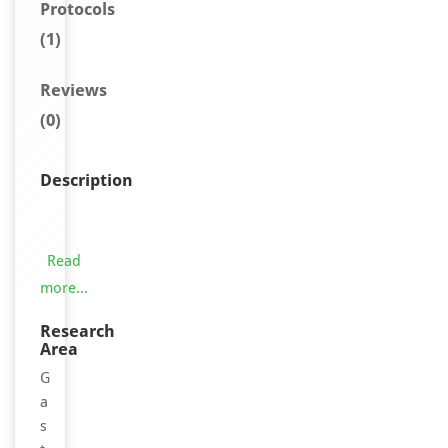
Protocols
(1)
Reviews
(0)
Description
T
h
e
Read
t
more...
e
s
Research
Area
t
p
G
r
a
i
s