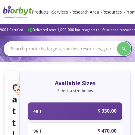
Products
Services
Research Area
Resources
Prom
9001 Certified
Delivered over 1,000,000 bio-reagents to life science research
Available Sizes
C
Select a size below
a
Featured
t
$ 330.00
48 T
t
$ 470.00
96 T
l