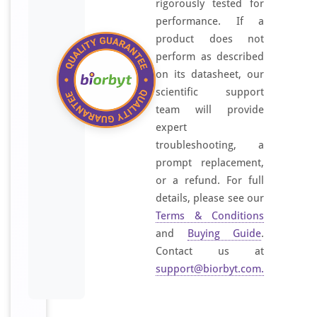
rigorously tested for
,
performance. If a
L
product does not
i
perform as described
v
on its datasheet, our
e
scientific support
r
team will provide
(
expert
F
troubleshooting, a
A
prompt replacement,
B
or a refund. For full
P
details, please see our
1
)
Terms & Conditions
.
and
Buying Guide
.
S
Contact us at
t
support@biorbyt.com
.
a
n