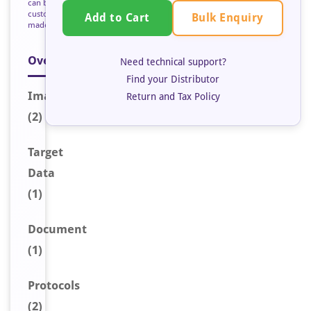
can be
custom
Bulk Enquiry
Add to Cart
made
Overview
Need technical support?
Find your Distributor
Image
s
Return and Tax Policy
(2)
Target
Data
(1)
Document
(1)
Protocols
(2)