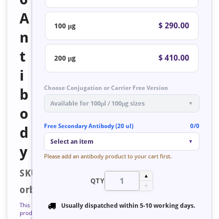
A
$ 290.00
100 μg
n
t
$ 410.00
200 μg
i
Choose Conjugation or Carrier Free Version
b
Available for 100μl / 100μg sizes
▼
o
Free Secondary Antibody (20 ul)
0/0
d
Select an item
▼
y
Please add an antibody product to your cart first.
SKU:
▲
QTY
▼
orb127765
This
Usually dispatched within
5-10 working days
.
product