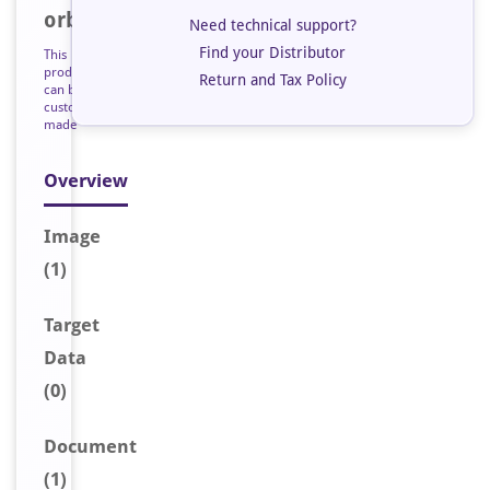
orb1316493
Need technical support?
Find your Distributor
This
product
Return and Tax Policy
can be
custom
made
Overview
Image
(1)
Target
Data
(0)
Document
(1)