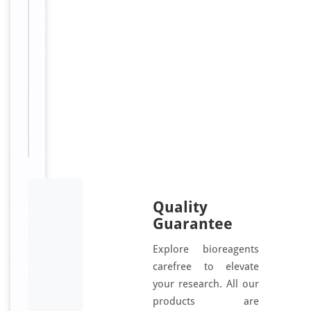
a
t
e
d
Sizes
100
Available:
μg
Quality
Guarantee
Explore bioreagents
carefree to elevate
your research. All our
products are