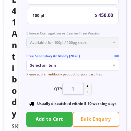
4
$ 450.00
100 μl
1
A
Choose Conjugation or Carrier Free Version
n
Available for 100μl / 100μg sizes
▼
t
Free Secondary Antibody (20 ul)
0/0
i
Select an item
▼
Please add an antibody product to your cart first.
b
▲
o
QTY
▼
d
Usually dispatched within 5-10 working days
y
Bulk Enquiry
Add to Cart
SKU: