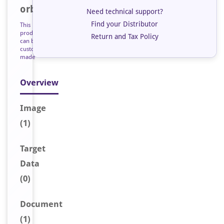
orb1316475
Need technical support?
Find your Distributor
This
product
Return and Tax Policy
can be
custom
made
Overview
Image
(1)
Target
Data
(0)
Document
(1)