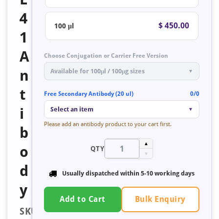
4
$ 450.00
100 μl
1
A
Choose Conjugation or Carrier Free Version
n
Available for 100μl / 100μg sizes
▼
t
Free Secondary Antibody (20 ul)
0/0
i
Select an item
▼
Please add an antibody product to your cart first.
b
▲
o
QTY
▼
d
Usually dispatched within 5-10 working days
y
Bulk Enquiry
Add to Cart
SKU: