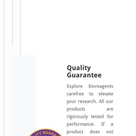
d
Sizes
100
Available:
μg
Quality
Guarantee
Explore bioreagents
carefree to elevate
your research. All our
products are
rigorously tested for
performance. If a
product does not