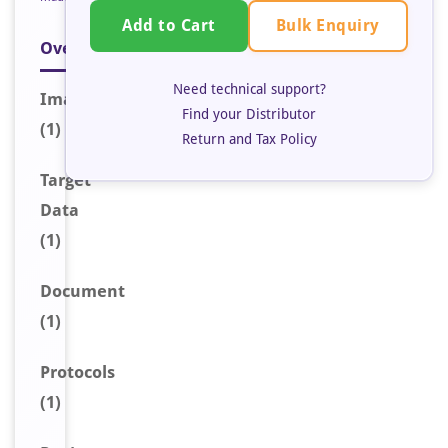
Bulk Enquiry
Add to Cart
Overview
Need technical support?
Image
Find your Distributor
(1)
Return and Tax Policy
Target
Data
(1)
Document
(1)
Protocols
(1)