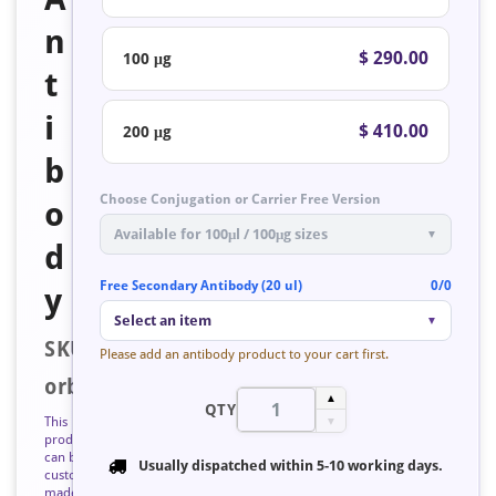
n
$ 290.00
100 μg
t
i
$ 410.00
200 μg
b
Choose Conjugation or Carrier Free Version
o
Available for 100μl / 100μg sizes
▼
d
Free Secondary Antibody (20 ul)
0/0
y
Select an item
▼
SKU:
Please add an antibody product to your cart first.
orb126736
▲
QTY
This
▼
product
can be
Usually dispatched within
5-10 working days
.
custom
made