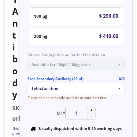
A
$ 290.00
100 μg
n
t
$ 410.00
200 μg
i
Choose Conjugation or Carrier Free Version
b
Available for 100μl / 100μg sizes
▼
o
Free Secondary Antibody (20 ul)
0/0
d
Select an item
▼
y
Please add an antibody product to your cart first.
SKU:
▲
QTY
▼
orb758382
This
Usually dispatched within
5-10 working days
product