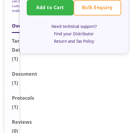
can be
custom
Bulk Enquiry
Add to Cart
made
Overview
Need technical support?
Find your Distributor
Target
Return and Tax Policy
Data
(1)
Document
(1)
Protocols
(1)
Reviews
(0)