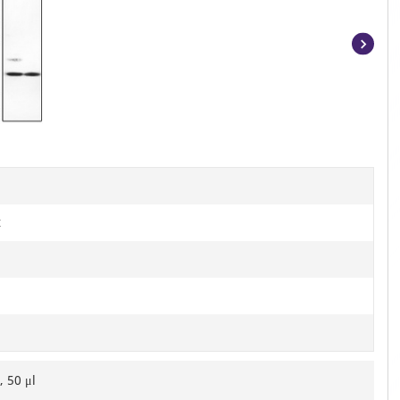
Item
1
of
2
t
, 50 μl