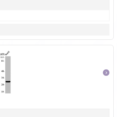
Item
1
of
1