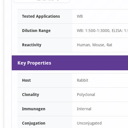
Item
Tested Applications
WB
1
of
Dilution Range
WB: 1:500-1:3000, ELISA: 1
1
Reactivity
Human, Mouse, Rat
Key Properties
Host
Rabbit
Clonality
Polyclonal
Immunogen
Internal
Conjugation
Unconjugated