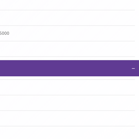
:5000
−