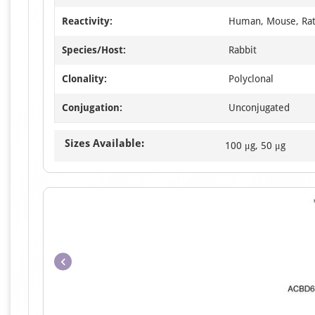
Reactivity:
Human, Mouse, Ra
Species/Host:
Rabbit
Clonality:
Polyclonal
Conjugation:
Unconjugated
Sizes Available:
100 μg, 50 μg