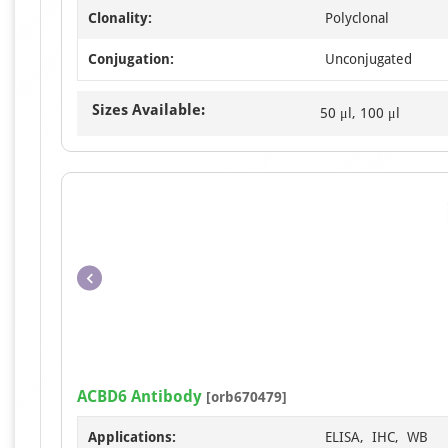
Clonality:
Polyclonal
Conjugation:
Unconjugated
Sizes Available:
50 μl, 100 μl
ACBD6 Antibody
[orb670479]
Applications:
ELISA, IHC, WB