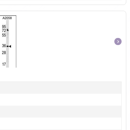
Item
1
of
1