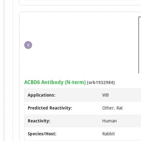
ACBD6 Antibody (N-term)
[orb1932984]
Applications:
WB
Predicted Reactivity:
Other, Rat
Reactivity:
Human
Species/Host:
Rabbit