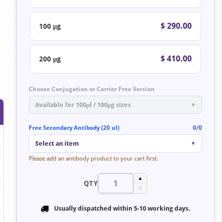
$ 290.00
100 μg
$ 410.00
200 μg
Choose Conjugation or Carrier Free Version
Available for 100μl / 100μg sizes
▼
Free Secondary Antibody (20 ul)
0/0
Select an item
▼
Please add an antibody product to your cart first.
▲
QTY
▼
Usually dispatched within
5-10 working days
.