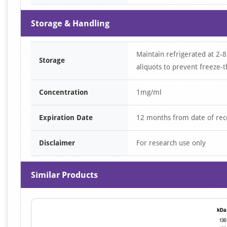
Storage & Handling
Maintain refrigerated at 2-8
Storage
aliquots to prevent freeze-t
Concentration
1mg/ml
Expiration Date
12 months from date of rec
Disclaimer
For research use only
Similar Products