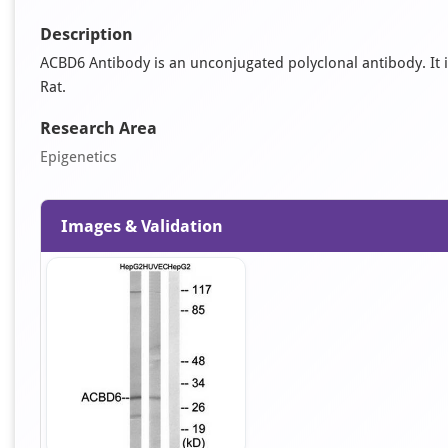
Description
ACBD6 Antibody is an unconjugated polyclonal antibody. It is
Rat.
Research Area
Epigenetics
Images & Validation