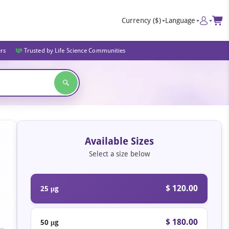
Currency
($)
Language
ers
Trusted by Life Science Communities
Available Sizes
Select a size below
$ 120.00
25 μg
$ 180.00
50 μg