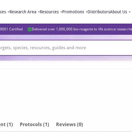
ices
Research Area
Resources
Promotions
Distributors
About Us
9001 Certified
Delivered over 1,000,000 bio-reagents to life science research
nt
(1)
Protocols (1)
Reviews (0)