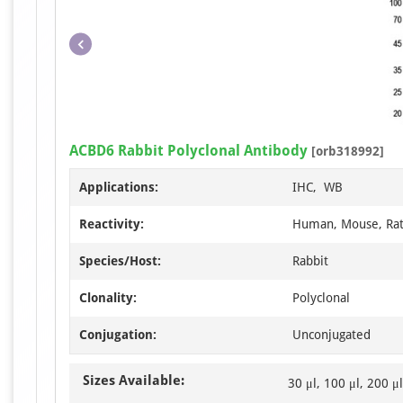
ACBD6 Rabbit Polyclonal Antibody
[orb318992]
Applications:
IHC, WB
Reactivity:
Human, Mouse, Ra
Species/Host:
Rabbit
Clonality:
Polyclonal
Conjugation:
Unconjugated
Sizes Available:
30 μl, 100 μl, 200 μl