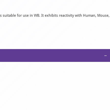
 suitable for use in WB. It exhibits reactivity with Human, Mouse,
−