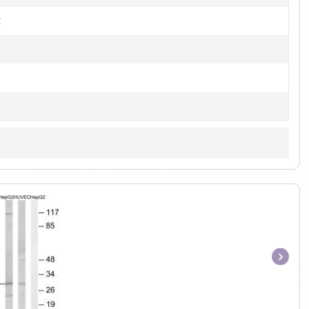
t
Item
1
of