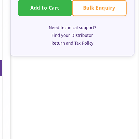
Bulk Enquiry
Add to Cart
Need technical support?
Find your Distributor
Return and Tax Policy