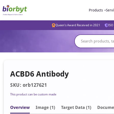
Products
Serv
Queen's Award Received in 2021
ISO 
ACBD6 Antibody
SKU: orb127621
This product can be custom made
Overview
Image
(1)
Target Data (1)
Docume