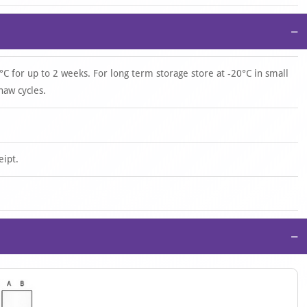
−
°C for up to 2 weeks. For long term storage store at -20°C in small
haw cycles.
eipt.
−