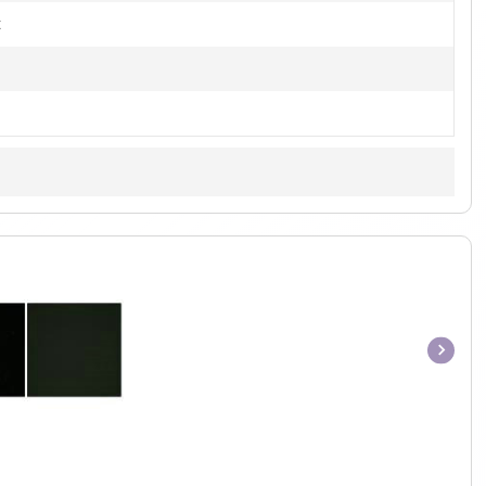
t
Item
1
of
1