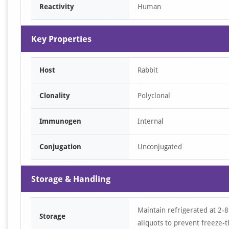
Reactivity
Human
Key Properties
Host
Rabbit
Clonality
Polyclonal
Immunogen
Internal
Conjugation
Unconjugated
Storage & Handling
Maintain refrigerated at 2-8
Storage
aliquots to prevent freeze-t