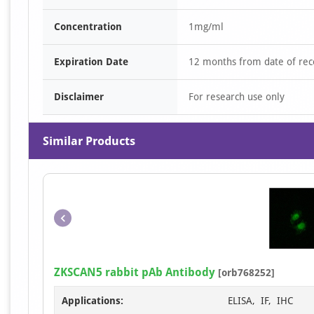
Concentration
1mg/ml
Expiration Date
12 months from date of rec
Disclaimer
For research use only
Similar Products
ZKSCAN5 rabbit pAb Antibody
[orb768252]
Applications:
ELISA, IF, IHC