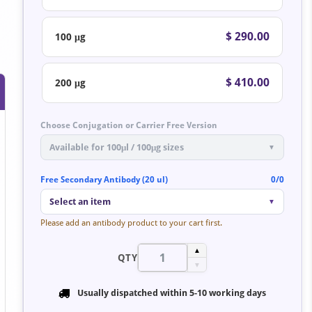
$ 290.00
100 μg
$ 410.00
200 μg
Choose Conjugation or Carrier Free Version
Available for 100μl / 100μg sizes
▼
Free Secondary Antibody (20 ul)
0/0
Select an item
▼
Please add an antibody product to your cart first.
▲
QTY
▼
Usually dispatched within
5-10 working days