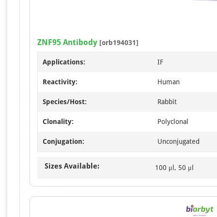
ZNF95 Antibody
[orb194031]
Applications:
IF
Reactivity:
Human
Species/Host:
Rabbit
Clonality:
Polyclonal
Conjugation:
Unconjugated
Sizes Available:
100 μl, 50 μl