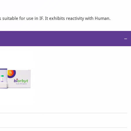
suitable for use in IF. It exhibits reactivity with Human.
−