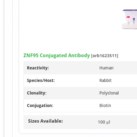
ZNF95 Conjugated Antibody
[orb1623511]
Reactivity:
Human
Species/Host:
Rabbit
Clonality:
Polyclonal
Conjugation:
Biotin
Sizes Available:
100 μl