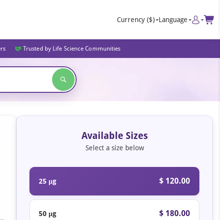
Currency
($)
Language
ers
Trusted by Life Science Communities
Available Sizes
Select a size below
$ 120.00
25 μg
$ 180.00
50 μg