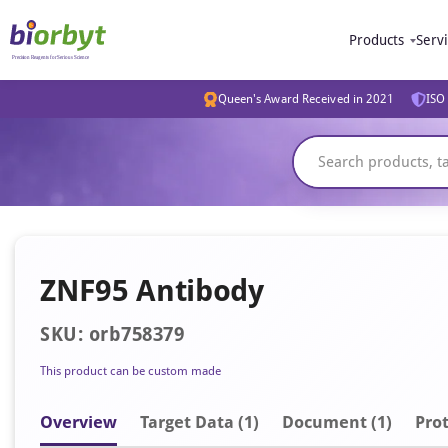
Products
Serv
Queen's Award Received in 2021
ISO 
ZNF95 Antibody
SKU: orb758379
This product can be custom made
Overview
Target Data (1)
Document
(1)
Prot