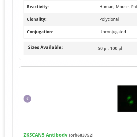
Reactivity:
Human, Mouse, Ra
Clonality:
Polyclonal
Conjugation:
Unconjugated
Sizes Available:
50 μl, 100 μl
ZKSCAN5 Antibody
[orb683752]