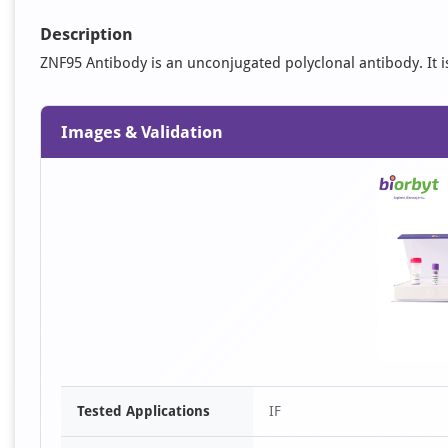
Description
ZNF95 Antibody is an unconjugated polyclonal antibody. It is 
Images & Validation
Tested Applications
IF