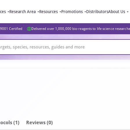
ices
Research Area
Resources
Promotions
Distributors
About Us
9001 Certified
Delivered over 1,000,000 bio-reagents to life science research
ocols (1)
Reviews (0)