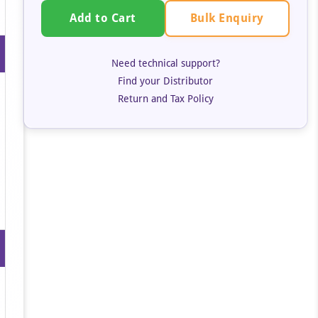
Bulk Enquiry
Add to Cart
Need technical support?
Find your Distributor
Return and Tax Policy