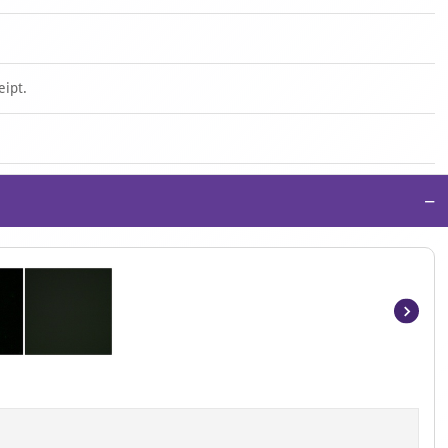
eipt.
−
Item
1
of
2