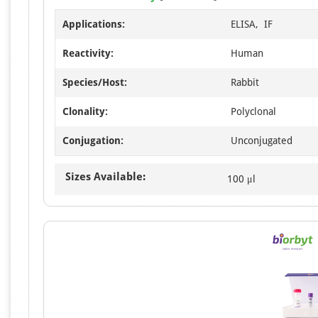
Applications:
ELISA, IF
Reactivity:
Human
Species/Host:
Rabbit
Clonality:
Polyclonal
Conjugation:
Unconjugated
Sizes Available:
100 μl