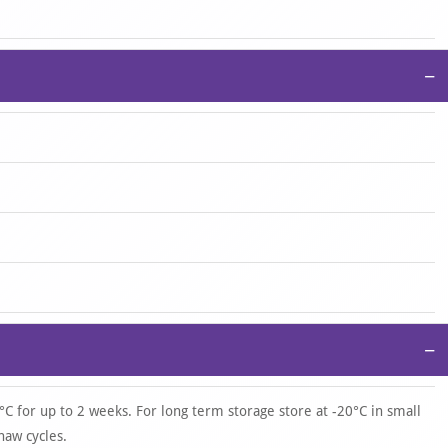
−
−
°C for up to 2 weeks. For long term storage store at -20°C in small
haw cycles.