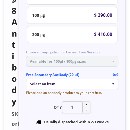
8
$ 290.00
100 μg
A
n
$ 410.00
200 μg
t
Choose Conjugation or Carrier Free Version
i
Available for 100μl / 100μg sizes
▼
b
Free Secondary Antibody (20 ul)
0/0
o
Select an item
▼
d
Please add an antibody product to your cart first.
y
▲
QTY
▼
SKU:
Usually dispatched within
2-3 weeks
orb223325