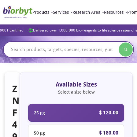
Products
Services
Research Area
Resources
Prom
9001 Certified
Delivered over 1,000,000 bio-reagents to life science research
Available Sizes
Z
Select a size below
N
F
$ 120.00
25 μg
4
$ 180.00
50 μg
9