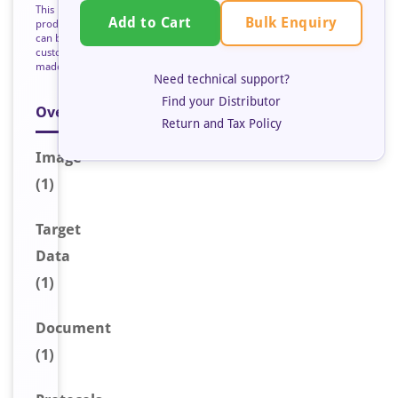
This
Bulk Enquiry
Add to Cart
product
can be
custom
made
Need technical support?
Find your Distributor
Overview
Return and Tax Policy
Image
(1)
Target
Data
(1)
Document
(1)