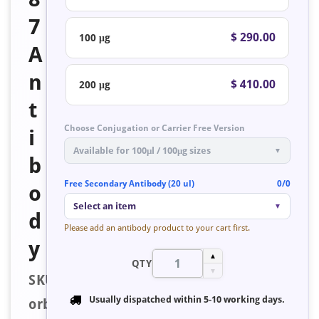
7
$ 290.00
100 μg
A
n
$ 410.00
200 μg
t
Choose Conjugation or Carrier Free Version
i
Available for 100μl / 100μg sizes
▼
b
Free Secondary Antibody (20 ul)
0/0
o
Select an item
▼
d
Please add an antibody product to your cart first.
y
▲
QTY
▼
SKU:
Usually dispatched within
5-10 working days
.
orb126512