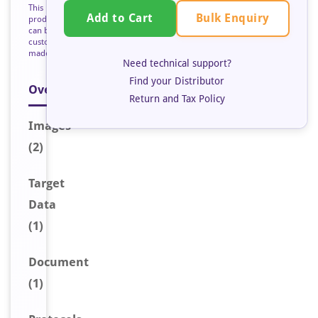
This
Bulk Enquiry
Add to Cart
product
can be
custom
made
Need technical support?
Find your Distributor
Overview
Return and Tax Policy
Image
s
(2)
Target
Data
(1)
Document
(1)